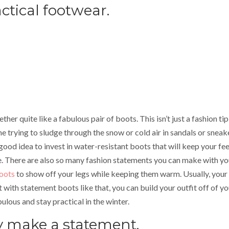
ctical footwear.
ther quite like a fabulous pair of boots. This isn’t just a fashion tip
e trying to sludge through the snow or cold air in sandals or sneak
 a good idea to invest in water-resistant boots that will keep your fe
e. There are also so many fashion statements you can make with yo
boots
to show off your legs while keeping them warm. Usually, your
 with statement boots like that, you can build your outfit off of yo
bulous and stay practical in the winter.
ly make a statement.