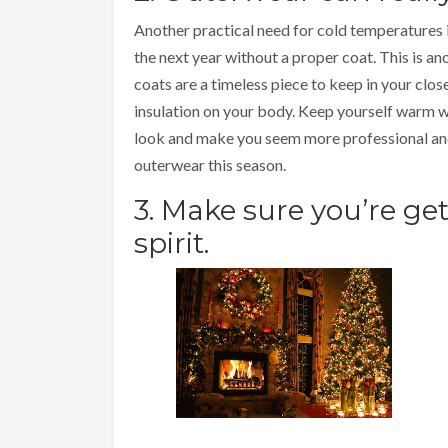
Another practical need for cold temperatures i
the next year without a proper coat. This is a
coats are a timeless piece to keep in your clos
insulation on your body. Keep yourself warm w
look and make you seem more professional and
outerwear this season.
3. Make sure you’re ge
spirit.