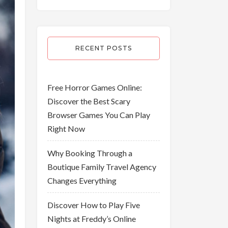
RECENT POSTS
Free Horror Games Online:
Discover the Best Scary
Browser Games You Can Play
Right Now
Why Booking Through a
Boutique Family Travel Agency
Changes Everything
Discover How to Play Five
Nights at Freddy’s Online