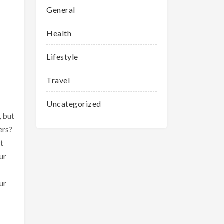
General
Health
Lifestyle
Travel
Uncategorized
, but
ers?
et
ur
ur