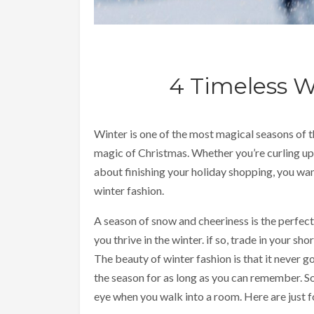
4 Timeless W
Winter is one of the most magical seasons of the
magic of Christmas. Whether you’re curling up
about finishing your holiday shopping, you want
winter fashion.
A season of snow and cheeriness is the perfe
you thrive in the winter. if so, trade in your s
The beauty of winter fashion is that it never g
the season for as long as you can remember. So
eye when you walk into a room. Here are just fo