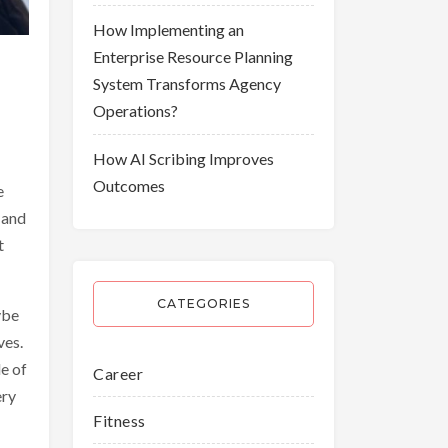
How Implementing an
Enterprise Resource Planning
System Transforms Agency
Operations?
How AI Scribing Improves
Outcomes
e
 and
t
CATEGORIES
ybe
ves.
le of
Career
ery
Fitness