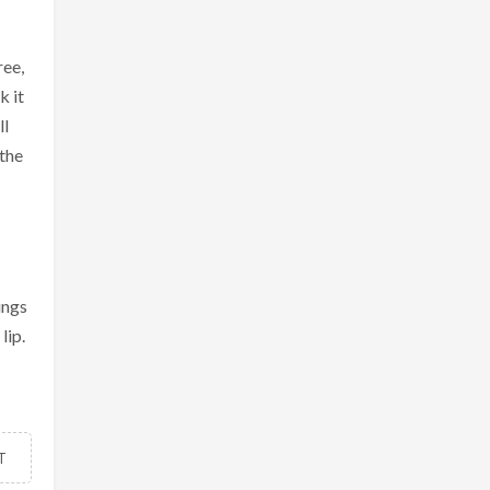
ree,
k it
ll
 the
ings
lip.
T