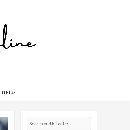
FITNESS