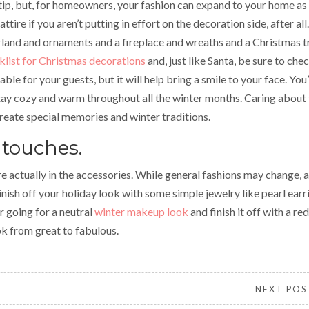
tip, but, for homeowners, your fashion can expand to your home as
ttire if you aren’t putting in effort on the decoration side, after all.
rland and ornaments and a fireplace and wreaths and a Christmas t
klist for Christmas decorations
and, just like Santa, be sure to chec
ble for your guests, but it will help bring a smile to your face. You’
tay cozy and warm throughout all the winter months. Caring about
reate special memories and winter traditions.
 touches.
 actually in the accessories. While general fashions may change, a
Finish off your holiday look with some simple jewelry like pearl earr
r going for a neutral
winter makeup look
and finish it off with a red 
ok from great to fabulous.
NEXT POS