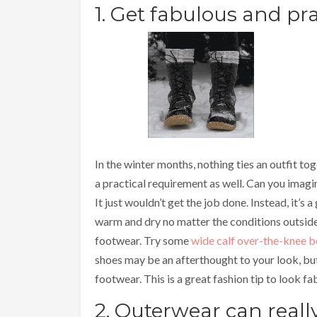
1. Get fabulous and pra
In the winter months, nothing ties an outfit toge
a practical requirement as well. Can you imagin
It just wouldn’t get the job done. Instead, it’s
warm and dry no matter the conditions outsid
footwear. Try some
wide calf over-the-knee 
shoes may be an afterthought to your look, but
footwear. This is a great fashion tip to look fa
2. Outerwear can real