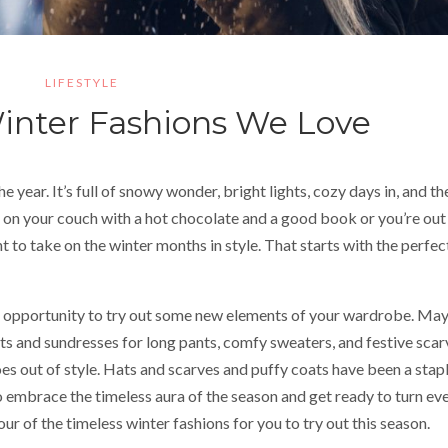
LIFESTYLE
inter Fashions We Love
 year. It’s full of snowy wonder, bright lights, cozy days in, and th
 on your couch with a hot chocolate and a good book or you’re out
 to take on the winter months in style. That starts with the perfec
ct opportunity to try out some new elements of your wardrobe. Ma
horts and sundresses for long pants, comfy sweaters, and festive scar
oes out of style. Hats and scarves and puffy coats have been a stap
 embrace the timeless aura of the season and get ready to turn ev
ur of the timeless winter fashions for you to try out this season.