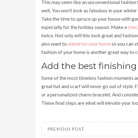
This may seem like an unconventional fashion 
well. You won’t look as fabulous in your winter a
Take the time to spruce up your house with ga
especially for the holiday season. Make a
chec
twice. Not only will this look great and fashiona
also want to
winterize your home
so you can s
fashion of your home is another great way to c
Add the best finishing
Some of the most timeless fashion moments are
great hat and scarf will never go out of style. 
or a personalized charm bracelet. And conside
These final steps are what will elevate your lo
PREVIOUS POST