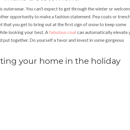
s outerwear. You can’t expect to get through the winter or welcom
nother opportunity to make a fashion statement. Pea coats or trenc
et that you get to bring out at the first sign of snow to keep some
hile looking your best. A
fabulous coat
can automatically elevate 
 put together. Do yourself a favor and invest in some gorgeous
tting your home in the holiday