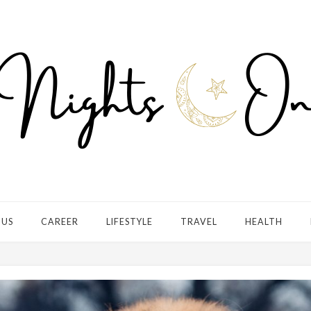
 US
CAREER
LIFESTYLE
TRAVEL
HEALTH