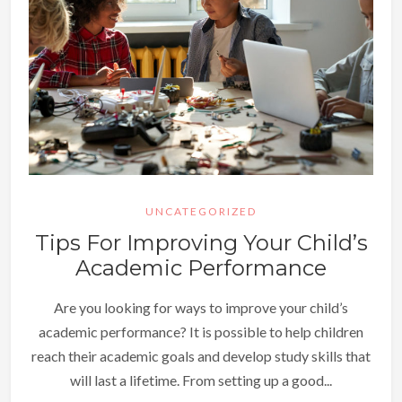
UNCATEGORIZED
Tips For Improving Your Child’s
Academic Performance
Are you looking for ways to improve your child’s
academic performance? It is possible to help children
reach their academic goals and develop study skills that
will last a lifetime. From setting up a good...