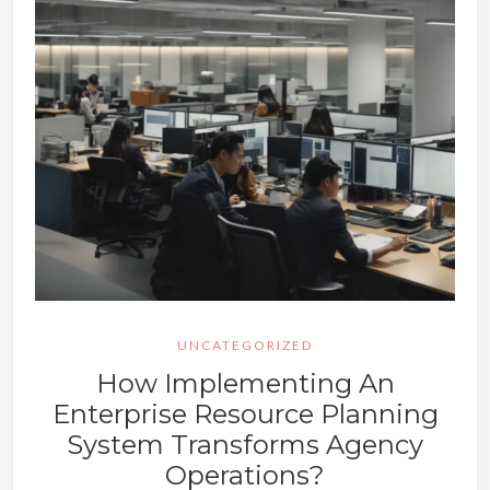
UNCATEGORIZED
How Implementing An
Enterprise Resource Planning
System Transforms Agency
Operations?