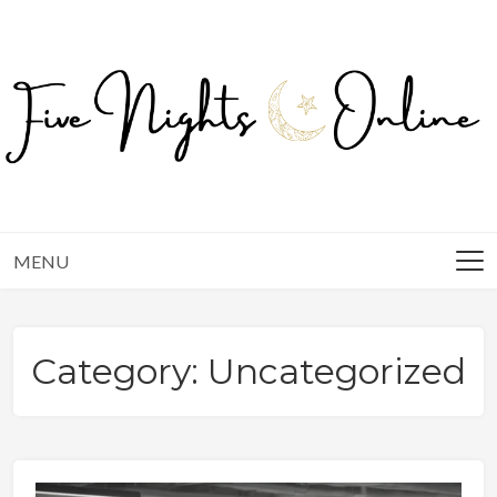
Skip
to
content
MENU
Category:
Uncategorized