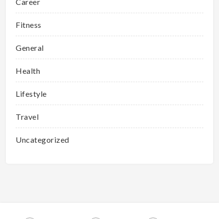
Career
Fitness
General
Health
Lifestyle
Travel
Uncategorized