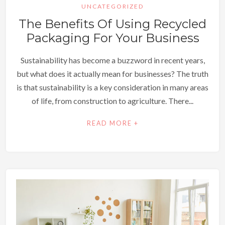
UNCATEGORIZED
The Benefits Of Using Recycled
Packaging For Your Business
Sustainability has become a buzzword in recent years,
but what does it actually mean for businesses? The truth
is that sustainability is a key consideration in many areas
of life, from construction to agriculture. There...
READ MORE +