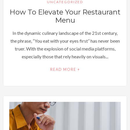
UNCATEGORIZED
How To Elevate Your Restaurant
Menu
In the dynamic culinary landscape of the 21st century,
the phrase, “You eat with your eyes first” has never been
truer. With the explosion of social media platforms,
especially those that rely heavily on visuals...
READ MORE +