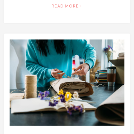
READ MORE +