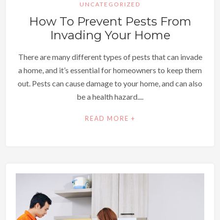
UNCATEGORIZED
How To Prevent Pests From
Invading Your Home
There are many different types of pests that can invade
a home, and it’s essential for homeowners to keep them
out. Pests can cause damage to your home, and can also
be a health hazard....
READ MORE +