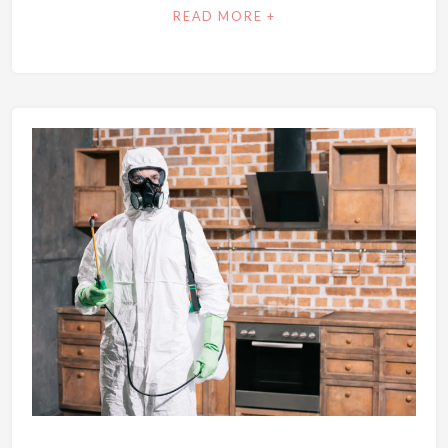
READ MORE +