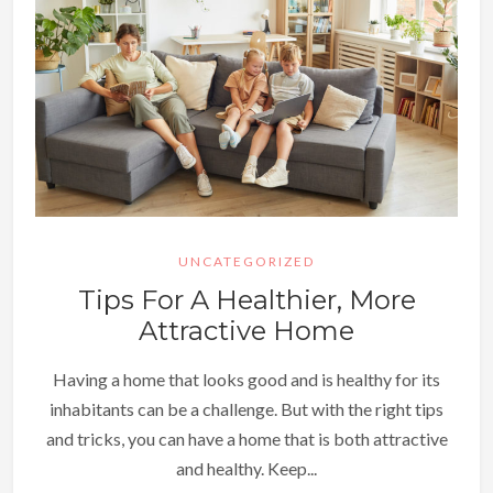
UNCATEGORIZED
Tips For A Healthier, More
Attractive Home
Having a home that looks good and is healthy for its
inhabitants can be a challenge. But with the right tips
and tricks, you can have a home that is both attractive
and healthy. Keep...