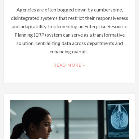
Agencies are often bogged down by cumbersome,
disintegrated systems that restrict their responsiveness
and adaptability. Implementing an Enterprise Resource
Planning (ERP) system can serve as a transformative
solution, centralizing data across departments and
enhancing overall...
READ MORE +