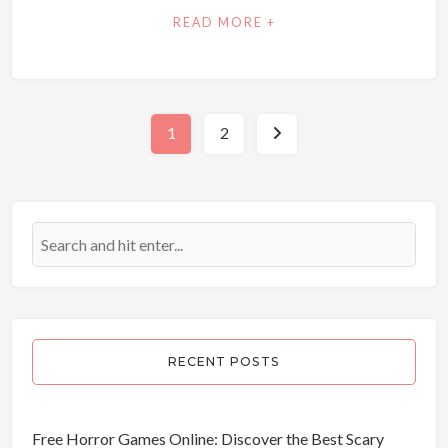
READ MORE +
1
2
Posts
pagination
RECENT POSTS
Free Horror Games Online: Discover the Best Scary