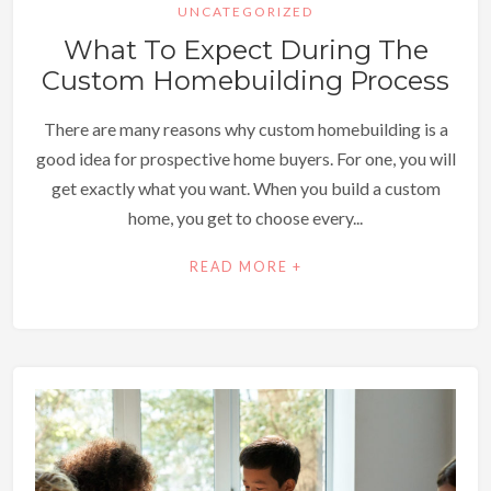
UNCATEGORIZED
What To Expect During The
Custom Homebuilding Process
There are many reasons why custom homebuilding is a
good idea for prospective home buyers. For one, you will
get exactly what you want. When you build a custom
home, you get to choose every...
READ MORE +