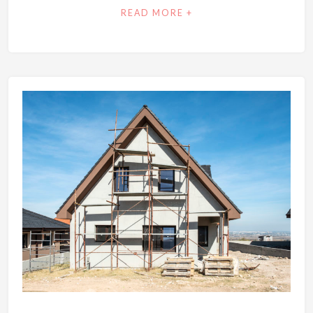
READ MORE +