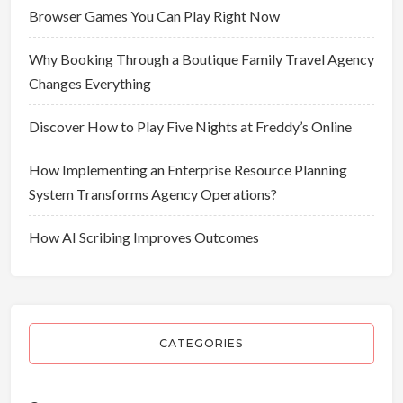
Browser Games You Can Play Right Now
Why Booking Through a Boutique Family Travel Agency
Changes Everything
Discover How to Play Five Nights at Freddy’s Online
How Implementing an Enterprise Resource Planning
System Transforms Agency Operations?
How AI Scribing Improves Outcomes
CATEGORIES