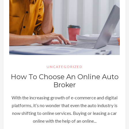
UNCATEGORIZED
How To Choose An Online Auto
Broker
With the increasing growth of e-commerce and digital
platforms, it’s no wonder that even the auto industry is
now shifting to online services. Buying or leasing a car
online with the help of an online...