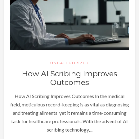
UNCATEGORIZED
How AI Scribing Improves
Outcomes
How AI Scribing Improves Outcomes In the medical
field, meticulous record-keeping is as vital as diagnosing
and treating ailments, yet it remains a time-consuming
task for healthcare professionals. With the advent of AI
scribing technology,...