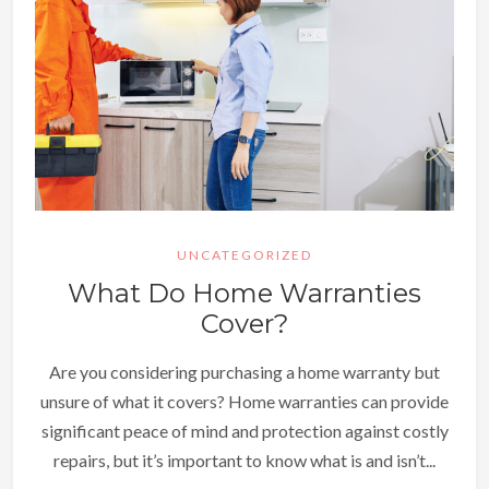
UNCATEGORIZED
What Do Home Warranties
Cover?
Are you considering purchasing a home warranty but
unsure of what it covers? Home warranties can provide
significant peace of mind and protection against costly
repairs, but it’s important to know what is and isn’t...