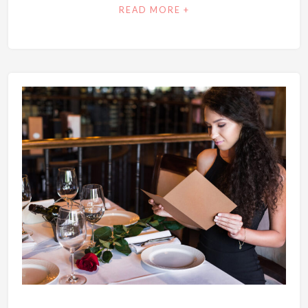
READ MORE +