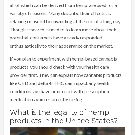
all of which can be derived from hemp, are used for a
variety of reasons. Many describe their effects as
relaxing or useful to unwinding at the end of a long day.
Though research is needed to learn more about their
potential, consumers have already responded
enthusiastically to their appearance on the market.
If you plan to experiment with hemp-based cannabis
products, you should check with your health care
provider first. They can explain how cannabis products
like CBD and delta-8 THC can impact any health
conditions you have or interact with prescription
medications you’re currently taking.
What is the legality of hemp
products in the United States?