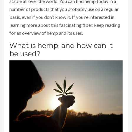
staple all over the world. You can find hemp today in a
number of products that you probably use on a regular
basis, even if you don’t know it. If you’re interested in
learning more about this fascinating fiber, keep reading
for an overview of hemp and its uses.
What is hemp, and how can it
be used?