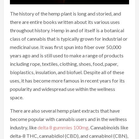
The history of the hemp plant is long and storied, and
there are entire books written about its various uses
throughout history. Hemp in and of itself is a botanical
class of cannabis that is typically grown for industrial or
medicinal use. It was first spun into fiber over 50,000
years ago and is still used to make a range of products
including rope, textiles, clothing, shoes, food, paper,
bioplastics, insulation, and biofuel. Despite all of these
uses, it has become more famous in recent years for its
popularity and widespread use within the wellness
space.
There are also several hemp plant extracts that have
become popular with cannabis users and in the wellness
industry, like
delta 8 gummies 100mg
. Cannabinoids like
delta-8 THC, cannabidiol (CBD), and cannabinol (CBN),