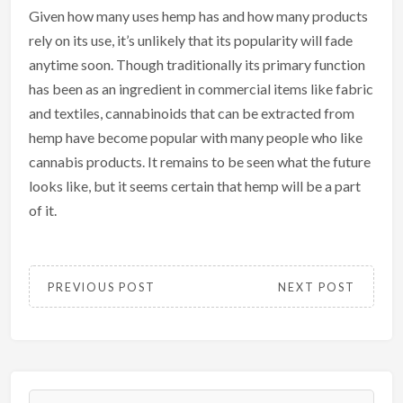
Given how many uses hemp has and how many products
rely on its use, it’s unlikely that its popularity will fade
anytime soon. Though traditionally its primary function
has been as an ingredient in commercial items like fabric
and textiles, cannabinoids that can be extracted from
hemp have become popular with many people who like
cannabis products. It remains to be seen what the future
looks like, but it seems certain that hemp will be a part
of it.
PREVIOUS POST
NEXT POST