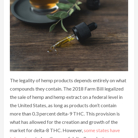
The legality of hemp products depends entirely on what
compounds they contain. The 2018 Farm Bill legalized
the sale of hemp and hemp extract on a federal level in
the United States, as long as products don’t contain
more than 0.3 percent delta-9 THC. This provision is
what has allowed for the creation and growth of the
market for delta-8 THC. However,
some states have