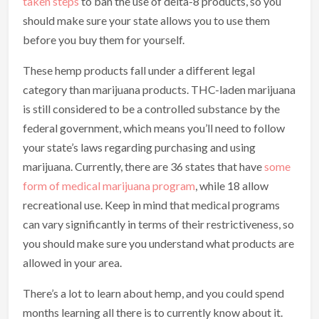
taken steps
to ban the use of delta-8 products, so you
should make sure your state allows you to use them
before you buy them for yourself.
These hemp products fall under a different legal
category than marijuana products. THC-laden marijuana
is still considered to be a controlled substance by the
federal government, which means you’ll need to follow
your state’s laws regarding purchasing and using
marijuana. Currently, there are 36 states that have
some
form of medical marijuana program
, while 18 allow
recreational use. Keep in mind that medical programs
can vary significantly in terms of their restrictiveness, so
you should make sure you understand what products are
allowed in your area.
There’s a lot to learn about hemp, and you could spend
months learning all there is to currently know about it.