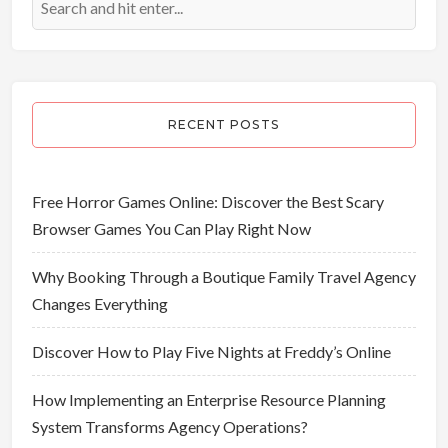
RECENT POSTS
Free Horror Games Online: Discover the Best Scary
Browser Games You Can Play Right Now
Why Booking Through a Boutique Family Travel Agency
Changes Everything
Discover How to Play Five Nights at Freddy’s Online
How Implementing an Enterprise Resource Planning
System Transforms Agency Operations?