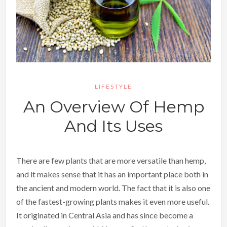
LIFESTYLE
An Overview Of Hemp
And Its Uses
There are few plants that are more versatile than hemp,
and it makes sense that it has an important place both in
the ancient and modern world. The fact that it is also one
of the fastest-growing plants makes it even more useful.
It originated in Central Asia and has since become a