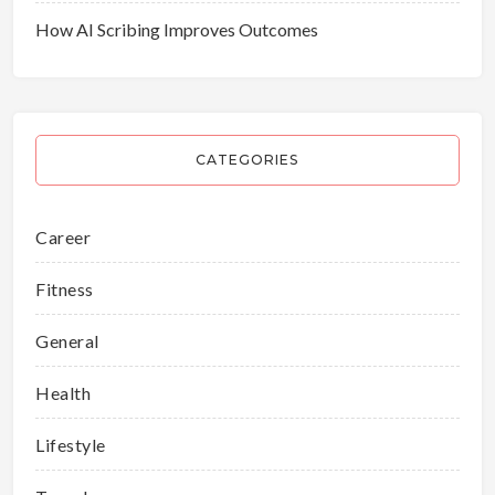
How AI Scribing Improves Outcomes
CATEGORIES
Career
Fitness
General
Health
Lifestyle