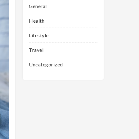
General
Health
Lifestyle
Travel
Uncategorized