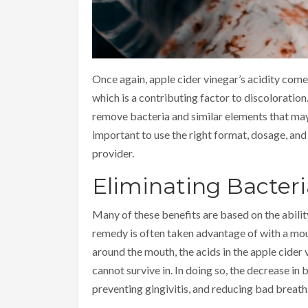
Once again, apple cider vinegar’s acidity come
which is a contributing factor to discoloration
remove bacteria and similar elements that ma
important to use the right format, dosage, and
provider.
Eliminating Bacteri
Many of these benefits are based on the abilit
remedy is often taken advantage of with a mout
around the mouth, the acids in the apple cider
cannot survive in. In doing so, the decrease in
preventing gingivitis, and reducing bad breath