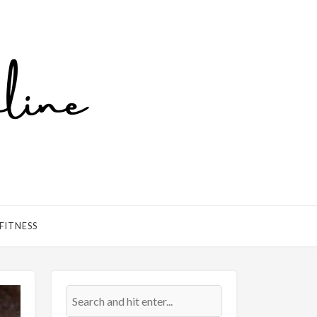
FITNESS