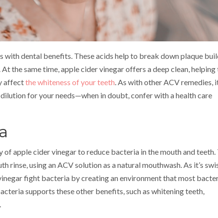
s with dental benefits. These acids help to break down plaque buil
. At the same time, apple cider vinegar offers a deep clean, helping 
y affect
the whiteness of your teeth
. As with other ACV remedies, it
 dilution for your needs—when in doubt, confer with a health care
a
y of apple cider vinegar to reduce bacteria in the mouth and teeth.
h rinse, using an ACV solution as a natural mouthwash. As it’s sw
 vinegar fight bacteria by creating an environment that most bacte
 bacteria supports these other benefits, such as whitening teeth,
.