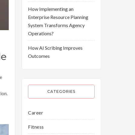
How Implementing an
Enterprise Resource Planning
System Transforms Agency
Operations?
How AI Scribing Improves
le
Outcomes
be
CATEGORIES
tion.
Career
Fitness