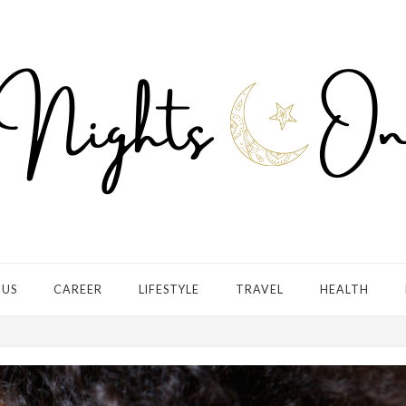
 US
CAREER
LIFESTYLE
TRAVEL
HEALTH