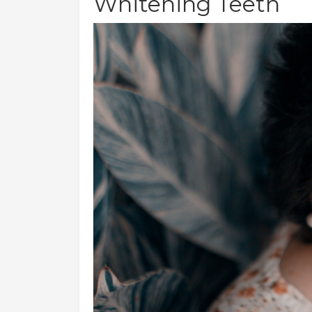
Whitening Teeth