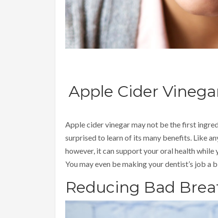
Apple Cider Vinega
Apple cider vinegar may not be the first ingre
surprised to learn of its many benefits. Like an
however, it can support your oral health while
You may even be making your dentist’s job a bi
Reducing Bad Brea