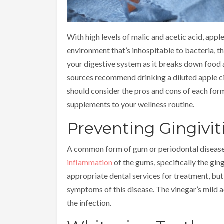
With high levels of malic and acetic acid, apple
environment that’s inhospitable to bacteria, t
your digestive system as it breaks down food
sources recommend drinking a diluted apple cide
should consider the pros and cons of each form
supplements to your wellness routine.
Preventing Gingivit
A common form of gum or periodontal disease, g
inflammation
of the gums, specifically the ging
appropriate dental services for treatment, but 
symptoms of this disease. The vinegar’s mild a
the infection.