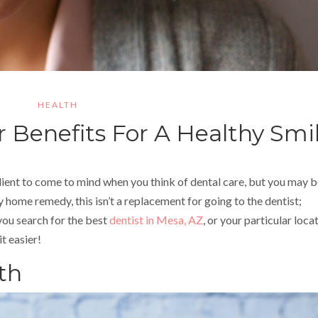
HEALTH
r Benefits For A Healthy Smi
dient to come to mind when you think of dental care, but you may 
y home remedy, this isn’t a replacement for going to the dentist;
 you search for the best
dentist in Mesa, AZ
, or your particular loca
t easier!
th