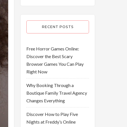
RECENT POSTS
Free Horror Games Online:
Discover the Best Scary
Browser Games You Can Play
Right Now
Why Booking Through a
Boutique Family Travel Agency
Changes Everything
Discover How to Play Five
Nights at Freddy’s Online