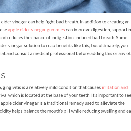
 cider vinegar can help fight bad breath. In addition to creating an
hose
apple cider vinegar gummies
can improve digestion, supporti
 and reduces the chance of indigestion-induced bad breath. Some
r vinegar solution to reap benefits like this, but ultimately, you
at and consult a medical professional before adding this or any o
is
ingivitis is a relatively mild condition that causes
irritation and
iva, which is located at the base of your teeth. It’s important to se
apple cider vinegar is a traditional remedy used to alleviate the
cidity helps balance the mouth’s pH while reducing swelling and e