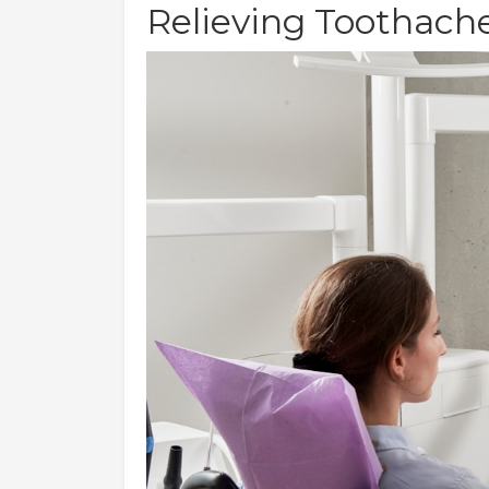
Relieving Toothach