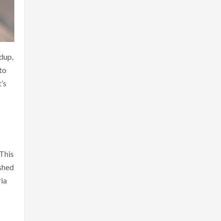
dup,
to
’s
 This
ished
ria