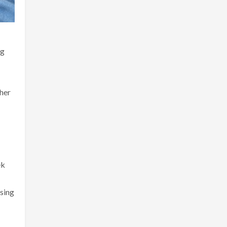
ng
ther
ek
asing