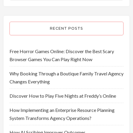
RECENT POSTS
Free Horror Games Online: Discover the Best Scary
Browser Games You Can Play Right Now
Why Booking Through a Boutique Family Travel Agency
Changes Everything
Discover How to Play Five Nights at Freddy’s Online
How Implementing an Enterprise Resource Planning
System Transforms Agency Operations?
How AI Scribing Improves Outcomes