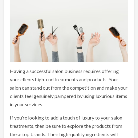
Having a successful salon business requires offering
your clients high-end treatments and products. Your
salon can stand out from the competition and make your
clients feel genuinely pampered by using luxurious items
in your services.
If you’re looking to add a touch of luxury to your salon
treatments, then be sure to explore the products from
these top brands. Their high-quality ingredients will