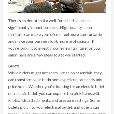
There’s no doubt that a well-furnished salon can
significantly impact business. High-quality salon
furniture can make your clients feel more comfortable
and make your business look more professional. If
you’re looking to invest in some new furniture for your
salon, here are a few ideas to get you started.
Bidets
While bidets might not seem like salon essentials, they
can transform your bathroom experience at nearly any
price point. Whether you’re looking for an electric bidet
or a classic bidet, you can explore top pick items with
knobs, lids, attachments, and pressure settings. Some
bidets plug into your electrical outlet, and others can
rely on your water line or the hose to the stream of water