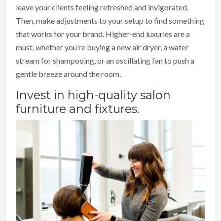
leave your clients feeling refreshed and invigorated.
Then, make adjustments to your setup to find something
that works for your brand. Higher-end luxuries are a
must, whether you’re buying a new air dryer, a water
stream for shampooing, or an oscillating fan to push a
gentle breeze around the room.
Invest in high-quality salon
furniture and fixtures.