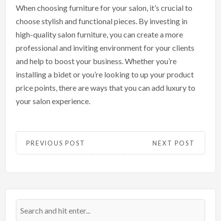
When choosing furniture for your salon, it’s crucial to
choose stylish and functional pieces. By investing in
high-quality salon furniture, you can create a more
professional and inviting environment for your clients
and help to boost your business. Whether you’re
installing a bidet or you’re looking to up your product
price points, there are ways that you can add luxury to
your salon experience.
PREVIOUS POST
NEXT POST