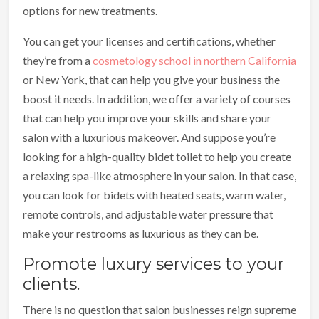
options for new treatments.
You can get your licenses and certifications, whether
they’re from a
cosmetology school in northern California
or New York, that can help you give your business the
boost it needs. In addition, we offer a variety of courses
that can help you improve your skills and share your
salon with a luxurious makeover. And suppose you’re
looking for a high-quality bidet toilet to help you create
a relaxing spa-like atmosphere in your salon. In that case,
you can look for bidets with heated seats, warm water,
remote controls, and adjustable water pressure that
make your restrooms as luxurious as they can be.
Promote luxury services to your
clients.
There is no question that salon businesses reign supreme