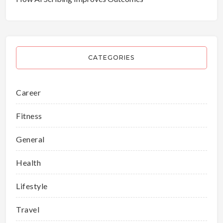
CATEGORIES
Career
Fitness
General
Health
Lifestyle
Travel