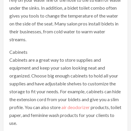
under the sinks. In addition, a bidet toilet combo often
gives you tools to change the temperature of the water
on the side of the seat. Many salon pros install bidets in
their businesses, from cold water to warm water
streams.
Cabinets
Cabinets are a great way to store supplies and
equipment and keep your salon looking neat and
organized. Choose big enough cabinets to hold all your
supplies and have adjustable shelves to customize the
storage to fit your needs. For example, cabinets can hide
the extension cord from your bidets and give you a slim
profile. You can also store
air deodorizer
products, toilet
paper, and feminine wash products for your clients to
use.