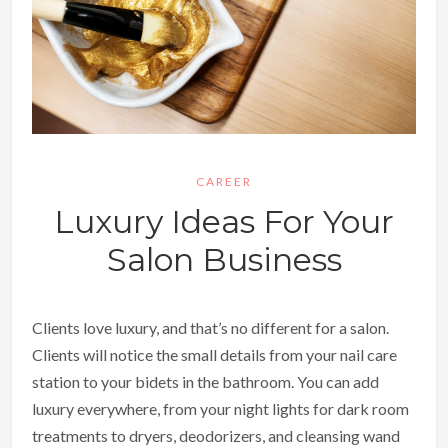
CAREER
Luxury Ideas For Your
Salon Business
Clients love luxury, and that’s no different for a salon.
Clients will notice the small details from your nail care
station to your bidets in the bathroom. You can add
luxury everywhere, from your night lights for dark room
treatments to dryers, deodorizers, and cleansing wand