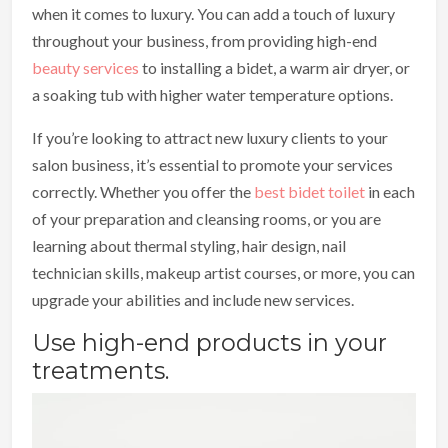
when it comes to luxury. You can add a touch of luxury
throughout your business, from providing high-end
beauty services
to installing a bidet, a warm air dryer, or
a soaking tub with higher water temperature options.
If you’re looking to attract new luxury clients to your
salon business, it’s essential to promote your services
correctly. Whether you offer the
best bidet toilet
in each
of your preparation and cleansing rooms, or you are
learning about thermal styling, hair design, nail
technician skills, makeup artist courses, or more, you can
upgrade your abilities and include new services.
Use high-end products in your
treatments.