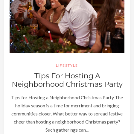
LIFESTYLE
Tips For Hosting A
Neighborhood Christmas Party
Tips for Hosting a Neighborhood Christmas Party The
holiday season is a time for merriment and bringing
communities closer. What better way to spread festive
cheer than hosting a neighborhood Christmas party?
Such gatherings can...