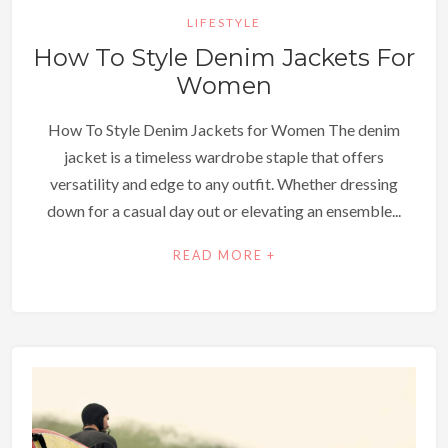
LIFESTYLE
How To Style Denim Jackets For
Women
How To Style Denim Jackets for Women The denim
jacket is a timeless wardrobe staple that offers
versatility and edge to any outfit. Whether dressing
down for a casual day out or elevating an ensemble...
READ MORE +