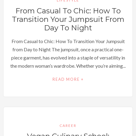
LIFESTYLE
From Casual To Chic: How To
Transition Your Jumpsuit From
Day To Night
From Casual to Chic: How To Transition Your Jumpsuit
from Day to Night The jumpsuit, once a practical one-
piece garment, has evolved into a staple of versatility in
the modern woman’s wardrobe. Whether you’re aiming...
READ MORE +
CAREER