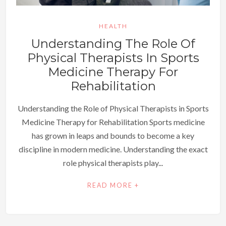
HEALTH
Understanding The Role Of
Physical Therapists In Sports
Medicine Therapy For
Rehabilitation
Understanding the Role of Physical Therapists in Sports
Medicine Therapy for Rehabilitation Sports medicine
has grown in leaps and bounds to become a key
discipline in modern medicine. Understanding the exact
role physical therapists play...
READ MORE +