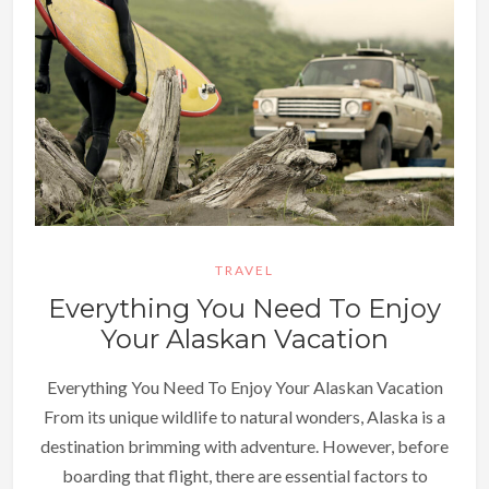
TRAVEL
Everything You Need To Enjoy
Your Alaskan Vacation
Everything You Need To Enjoy Your Alaskan Vacation
From its unique wildlife to natural wonders, Alaska is a
destination brimming with adventure. However, before
boarding that flight, there are essential factors to