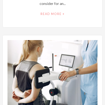
consider for an...
READ MORE +