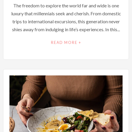
The freedom to explore the world far and wide is one
luxury that millennials seek and cherish. From domestic
trips to international excursions, this generation never
shies away from indulging in life’s experiences. In this...
READ MORE +