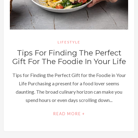
LIFESTYLE
Tips For Finding The Perfect
Gift For The Foodie In Your Life
Tips for Finding the Perfect Gift for the Foodie in Your
Life Purchasing a present for a food lover seems
daunting. The broad culinary horizon can make you
spend hours or even days scrolling down...
READ MORE +