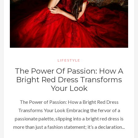
LIFESTYLE
The Power Of Passion: How A
Bright Red Dress Transforms
Your Look
The Power of Passion: How a Bright Red Dress
Transforms Your Look Embracing the fervor of a
passionate palette, slipping into a bright red dress is
more than just a fashion statement; it’s a declaration...