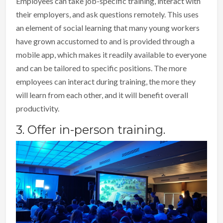
Employees can take job-specific training, interact with
their employers, and ask questions remotely. This uses
an element of social learning that many young workers
have grown accustomed to and is provided through a
mobile app, which makes it readily available to everyone
and can be tailored to specific positions. The more
employees can interact during training, the more they
will learn from each other, and it will benefit overall
productivity.
3. Offer in-person training.