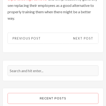
see replacing their employees as a good alternative to
properly training them when there might be a better
way.
PREVIOUS POST
NEXT POST
RECENT POSTS