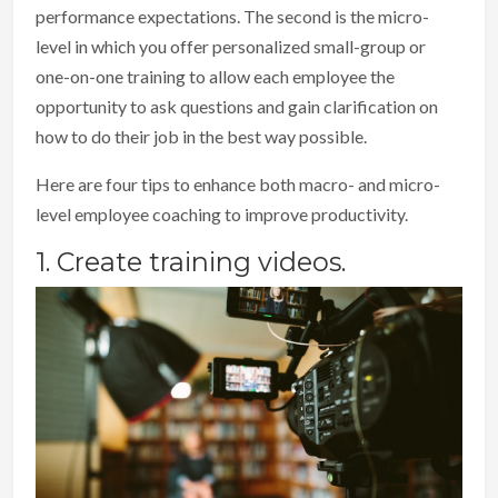
performance expectations. The second is the micro-
level in which you offer personalized small-group or
one-on-one training to allow each employee the
opportunity to ask questions and gain clarification on
how to do their job in the best way possible.
Here are four tips to enhance both macro- and micro-
level employee coaching to improve productivity.
1. Create training videos.