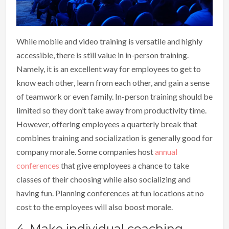
While mobile and video training is versatile and highly
accessible, there is still value in in-person training.
Namely, it is an excellent way for employees to get to
know each other, learn from each other, and gain a sense
of teamwork or even family. In-person training should be
limited so they don’t take away from productivity time.
However, offering employees a quarterly break that
combines training and socialization is generally good for
company morale. Some companies host
annual
conferences
that give employees a chance to take
classes of their choosing while also socializing and
having fun. Planning conferences at fun locations at no
cost to the employees will also boost morale.
4. Make individual coaching