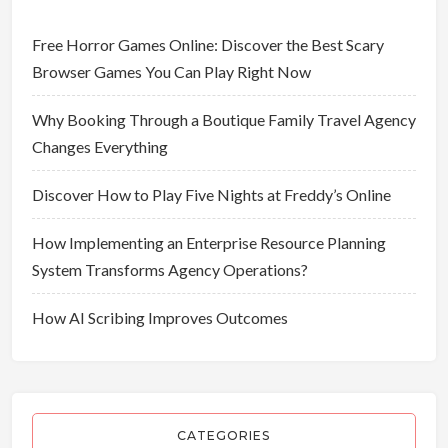
Free Horror Games Online: Discover the Best Scary
Browser Games You Can Play Right Now
Why Booking Through a Boutique Family Travel Agency
Changes Everything
Discover How to Play Five Nights at Freddy’s Online
How Implementing an Enterprise Resource Planning
System Transforms Agency Operations?
How AI Scribing Improves Outcomes
CATEGORIES