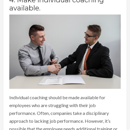
available.
Individual coaching should be made available for
employees who are struggling with their job
performance. Often, companies take a disciplinary
approach to lacking job performance. However, it’s
possible that the employee needs additional training or