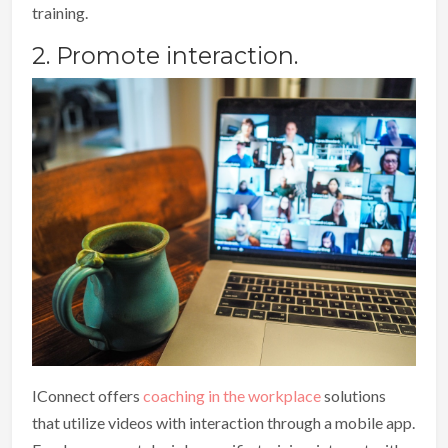
training.
2. Promote interaction.
IConnect offers
coaching in the workplace
solutions
that utilize videos with interaction through a mobile app.