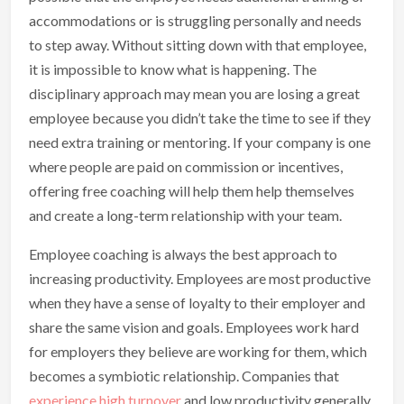
accommodations or is struggling personally and needs
to step away. Without sitting down with that employee,
it is impossible to know what is happening. The
disciplinary approach may mean you are losing a great
employee because you didn’t take the time to see if they
need extra training or mentoring. If your company is one
where people are paid on commission or incentives,
offering free coaching will help them help themselves
and create a long-term relationship with your team.
Employee coaching is always the best approach to
increasing productivity. Employees are most productive
when they have a sense of loyalty to their employer and
share the same vision and goals. Employees work hard
for employers they believe are working for them, which
becomes a symbiotic relationship. Companies that
experience high turnover
and low productivity generally