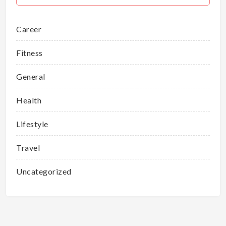
Career
Fitness
General
Health
Lifestyle
Travel
Uncategorized