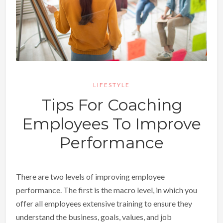
LIFESTYLE
Tips For Coaching
Employees To Improve
Performance
There are two levels of improving employee
performance. The first is the macro level, in which you
offer all employees extensive training to ensure they
understand the business, goals, values, and job