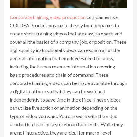
Corporate training video production
companies like
COLDEA Productions make it easy for companies to
create short training videos that are easy to watch and
cover all the basics of a company, job, or position. These
high-quality instructional videos can explain all of the
general information that employees need to know,
including the human resource information covering
basic procedures and chain of command. These
corporate training videos can be made available through
a digital platform so that they can be watched
independently to save time in the office. These videos
can utilize live action or animation depending on the
type of video you want. You can work with the video
production team on a storyboard and edits. While they
are not interactive, they are ideal for macro-level