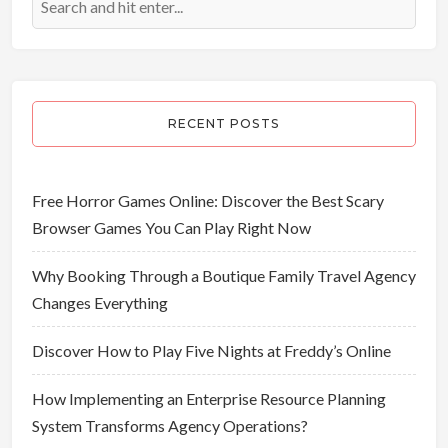
RECENT POSTS
Free Horror Games Online: Discover the Best Scary
Browser Games You Can Play Right Now
Why Booking Through a Boutique Family Travel Agency
Changes Everything
Discover How to Play Five Nights at Freddy’s Online
How Implementing an Enterprise Resource Planning
System Transforms Agency Operations?