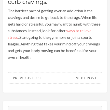
curb cravings.
The hardest part of getting over an addiction is the
cravings and desire to go back to the drugs. When life
gets hard or stressful, you may want to numb with these
substances. Instead, look for other
ways to relieve
stress
. Start going to the gym more or join a sports
league. Anything that takes your mind off your cravings
and gets your body moving can be beneficial for your
overall health.
PREVIOUS POST
NEXT POST