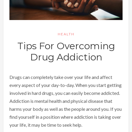
HEALTH
Tips For Overcoming
Drug Addiction
Drugs can completely take over your life and affect
every aspect of your day-to-day. When you start getting
involved in hard drugs, you can easily become addicted.
Addiction is mental health and physical disease that
harms your body as well as the people around you. If you
find yourself in a position where addiction is taking over
your life, it may be time to seek help.