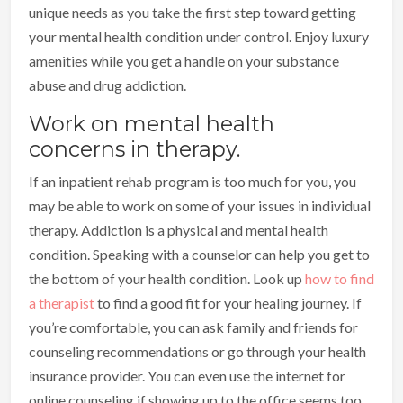
unique needs as you take the first step toward getting
your mental health condition under control. Enjoy luxury
amenities while you get a handle on your substance
abuse and drug addiction.
Work on mental health
concerns in therapy.
If an inpatient rehab program is too much for you, you
may be able to work on some of your issues in individual
therapy. Addiction is a physical and mental health
condition. Speaking with a counselor can help you get to
the bottom of your health condition. Look up
how to find
a therapist
to find a good fit for your healing journey. If
you’re comfortable, you can ask family and friends for
counseling recommendations or go through your health
insurance provider. You can even use the internet for
online counseling if showing up to the office seems too