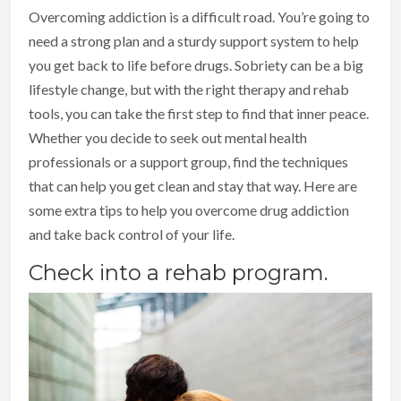
Overcoming addiction is a difficult road. You’re going to
need a strong plan and a sturdy support system to help
you get back to life before drugs. Sobriety can be a big
lifestyle change, but with the right therapy and rehab
tools, you can take the first step to find that inner peace.
Whether you decide to seek out mental health
professionals or a support group, find the techniques
that can help you get clean and stay that way. Here are
some extra tips to help you overcome drug addiction
and take back control of your life.
Check into a rehab program.