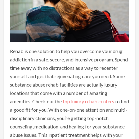
Rehab is one solution to help you overcome your drug
addiction in a safe, secure, and intensive program. Spend
time away with no distractions as a way to recenter
yourself and get that rejuvenating care you need. Some
substance abuse rehab facilities are actually luxury
locations that come with a number of amazing
amenities. Check out the
top luxury rehab centers
to find
a good fit for you. With one-on-one attention and multi-
disciplinary clinicians, you’re getting top-notch
counseling, medication, and healing for your substance
abuse issues. This inpatient treatment helps with your