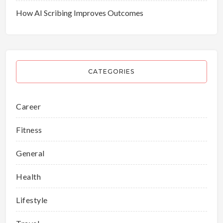
How AI Scribing Improves Outcomes
CATEGORIES
Career
Fitness
General
Health
Lifestyle