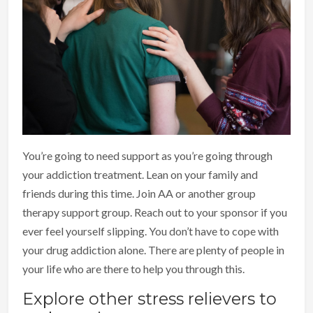
You’re going to need support as you’re going through
your addiction treatment. Lean on your family and
friends during this time. Join AA or another group
therapy support group. Reach out to your sponsor if you
ever feel yourself slipping. You don’t have to cope with
your drug addiction alone. There are plenty of people in
your life who are there to help you through this.
Explore other stress relievers to