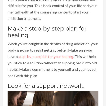
difficult for you. Take back control of your life and your
mental health at the counseling center to start your
addiction treatment.
Make a step-by-step plan for
healing.
When you’re caught in the depths of drug addiction, your
body is going to resist getting better. Make sure you
have a
step-by-step plan for your healing
. This will help
you stick to a solution rather than slipping back into old
habits. Make a commitment to yourself and your loved
ones with this plan.
Look for a support network.