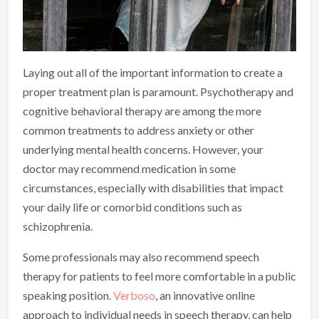
Laying out all of the important information to create a
proper treatment plan is paramount. Psychotherapy and
cognitive behavioral therapy are among the more
common treatments to address anxiety or other
underlying mental health concerns. However, your
doctor may recommend medication in some
circumstances, especially with disabilities that impact
your daily life or comorbid conditions such as
schizophrenia.
Some professionals may also recommend speech
therapy for patients to feel more comfortable in a public
speaking position.
Verboso
, an innovative online
approach to individual needs in speech therapy, can help