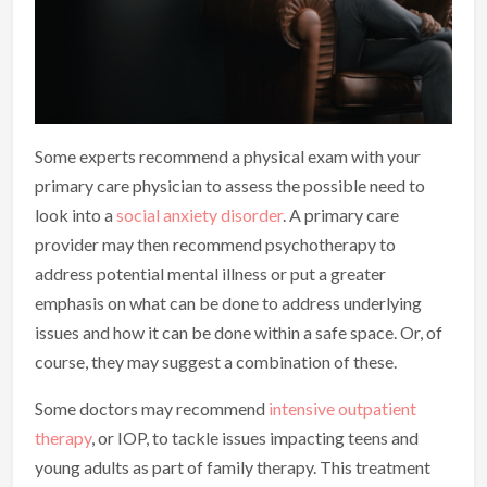
Some experts recommend a physical exam with your
primary care physician to assess the possible need to
look into a
social anxiety disorder
. A primary care
provider may then recommend psychotherapy to
address potential mental illness or put a greater
emphasis on what can be done to address underlying
issues and how it can be done within a safe space. Or, of
course, they may suggest a combination of these.
Some doctors may recommend
intensive outpatient
therapy
, or IOP, to tackle issues impacting teens and
young adults as part of family therapy. This treatment