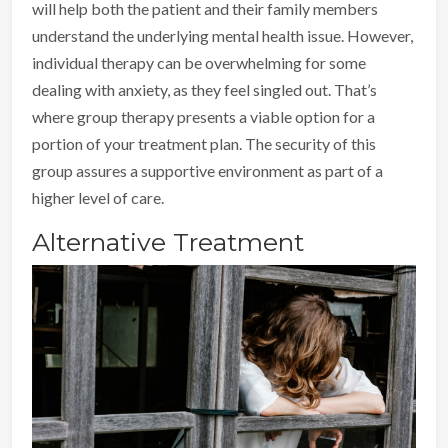
will help both the patient and their family members
understand the underlying mental health issue. However,
individual therapy can be overwhelming for some
dealing with anxiety, as they feel singled out. That’s
where group therapy presents a viable option for a
portion of your treatment plan. The security of this
group assures a supportive environment as part of a
higher level of care.
Alternative Treatment