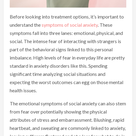
Before looking into treatment options, it’s important to
understand the
symptoms of social anxiety
. These
symptoms fall into three lanes: emotional, physical, and
social. The intense fear of interacting with strangers is
part of the behavioral signs linked to this personal
imbalance. High levels of fear in everyday life are pretty
standard in anxiety disorders like this. Spending
significant time analyzing social situations and
expecting the worst outcomes can egg on those mental
health issues.
The emotional symptoms of social anxiety can also stem
from fear over potentially showing the physical
attributes of stress and embarrassment. Blushing, rapid
heartbeat, and sweating are commonly linked to anxiety,