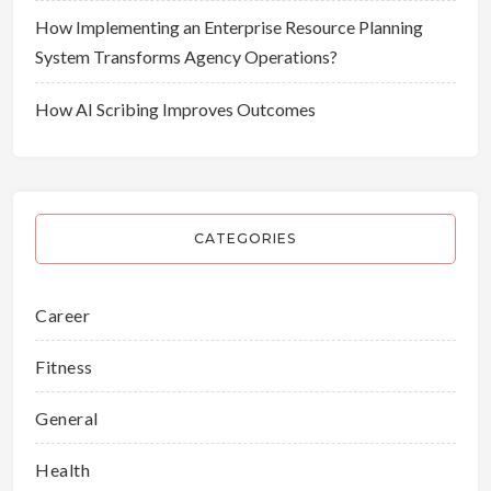
How Implementing an Enterprise Resource Planning
System Transforms Agency Operations?
How AI Scribing Improves Outcomes
CATEGORIES
Career
Fitness
General
Health