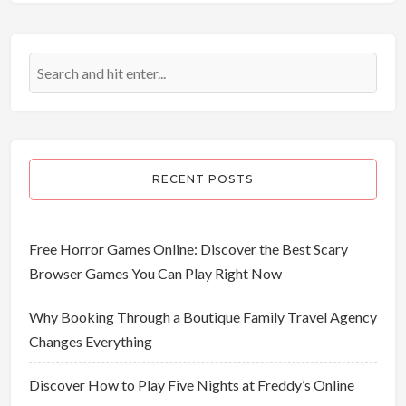
RECENT POSTS
Free Horror Games Online: Discover the Best Scary
Browser Games You Can Play Right Now
Why Booking Through a Boutique Family Travel Agency
Changes Everything
Discover How to Play Five Nights at Freddy’s Online