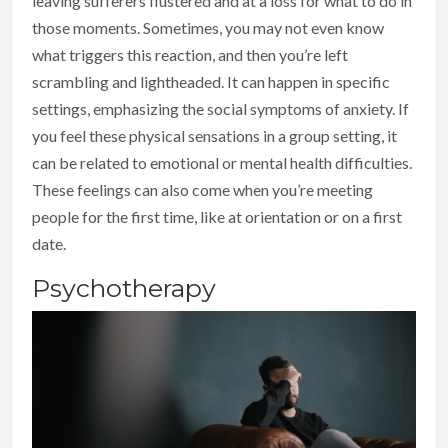
leaving sufferers flustered and at a loss for what to do in
those moments. Sometimes, you may not even know
what triggers this reaction, and then you’re left
scrambling and lightheaded. It can happen in specific
settings, emphasizing the social symptoms of anxiety. If
you feel these physical sensations in a group setting, it
can be related to emotional or mental health difficulties.
These feelings can also come when you’re meeting
people for the first time, like at orientation or on a first
date.
Psychotherapy