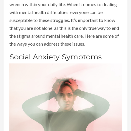
wrench within your daily life. When it comes to dealing
with mental health difficulties, everyone can be
susceptible to these struggles. It’s important to know
that you are not alone, as this is the only true way to end
the stigma around mental health care. Here are some of
the ways you can address these issues.
Social Anxiety Symptoms