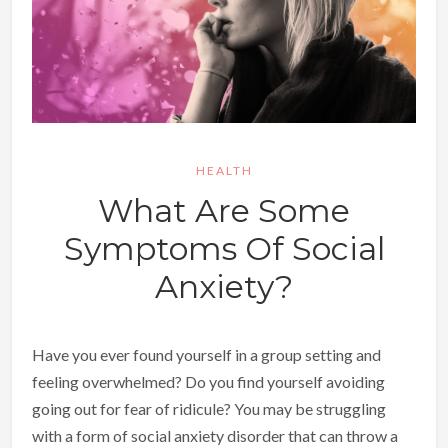
HEALTH
What Are Some
Symptoms Of Social
Anxiety?
Have you ever found yourself in a group setting and
feeling overwhelmed? Do you find yourself avoiding
going out for fear of ridicule? You may be struggling
with a form of social anxiety disorder that can throw a