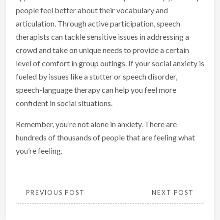
people feel better about their vocabulary and
articulation. Through active participation, speech
therapists can tackle sensitive issues in addressing a
crowd and take on unique needs to provide a certain
level of comfort in group outings. If your social anxiety is
fueled by issues like a stutter or speech disorder,
speech-language therapy can help you feel more
confident in social situations.
Remember, you’re not alone in anxiety. There are
hundreds of thousands of people that are feeling what
you’re feeling.
PREVIOUS POST
NEXT POST