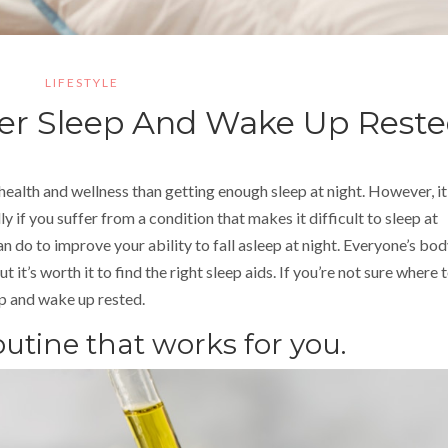
LIFESTYLE
ter Sleep And Wake Up Rest
ealth and wellness than getting enough sleep at night. However, it 
ly if you suffer from a condition that makes it difficult to sleep at
an do to improve your ability to fall asleep at night. Everyone’s bod
t it’s worth it to find the right sleep aids. If you’re not sure where 
ep and wake up rested.
outine that works for you.