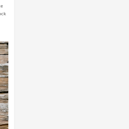
ce
lock