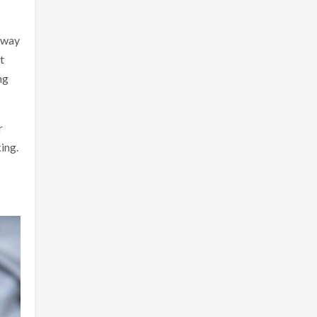
t way
t
ng
r
ing.