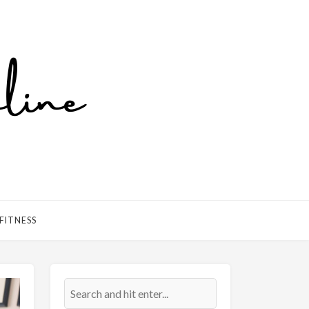
FITNESS