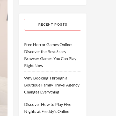
RECENT POSTS
Free Horror Games Online:
Discover the Best Scary
Browser Games You Can Play
Right Now
Why Booking Through a
Boutique Family Travel Agency
Changes Everything
Discover How to Play Five
Nights at Freddy’s Online