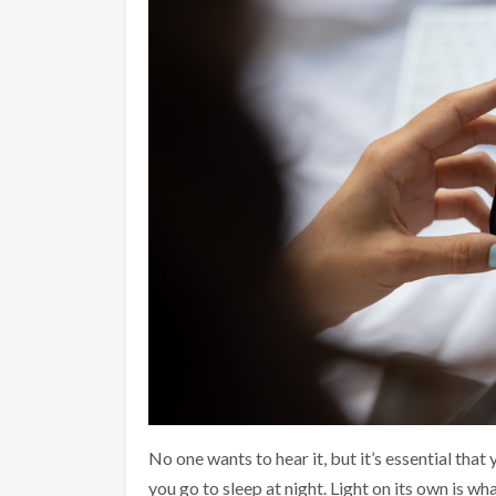
No one wants to hear it, but it’s essential that
you go to sleep at night. Light on its own is wh