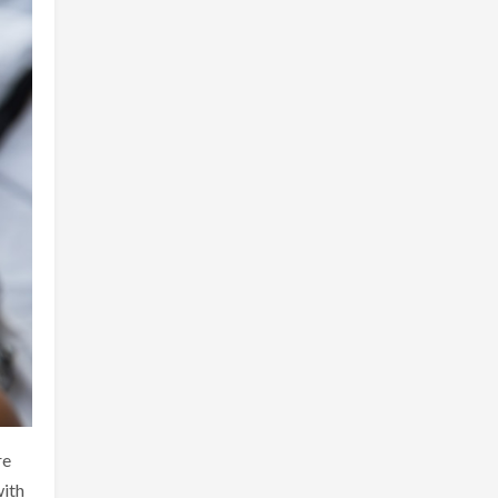
re
with