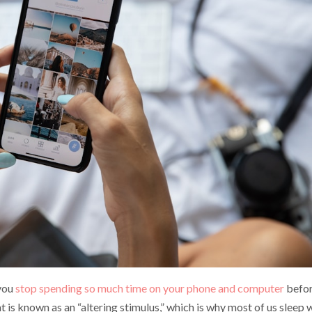
 you
stop spending so much time on your phone and computer
befo
at is known as an “altering stimulus,” which is why most of us sleep 