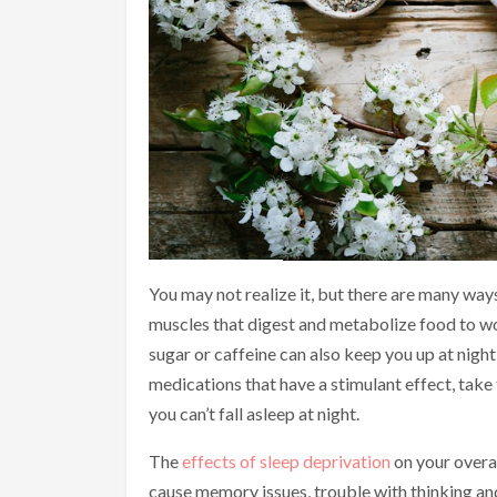
You may not realize it, but there are many ways
muscles that digest and metabolize food to wor
sugar or caffeine can also keep you up at night
medications that have a stimulant effect, take
you can’t fall asleep at night.
The
effects of sleep deprivation
on your overal
cause memory issues, trouble with thinking a