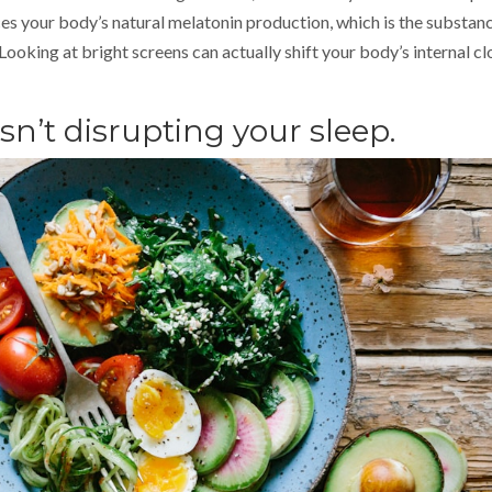
uces your body’s natural melatonin production, which is the substan
 Looking at bright screens can actually shift your body’s internal c
isn’t disrupting your sleep.