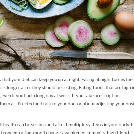
 that your diet can keep you up at night. Eating at night forces the
k longer after they should be resting. Eating foods that are high i
, even if you had a long day at work. If you take prescription
 them as directed and talk to your doctor about adjusting your dose
l health can be serious and affect multiple systems in your body. I
nd concentration, mood changes, weakened immunity, high blood