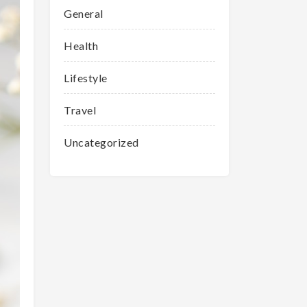
General
Health
Lifestyle
Travel
Uncategorized