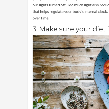
our lights turned off. Too much light also red
that helps regulate your body’s internal clock.
over time.
3. Make sure your diet 