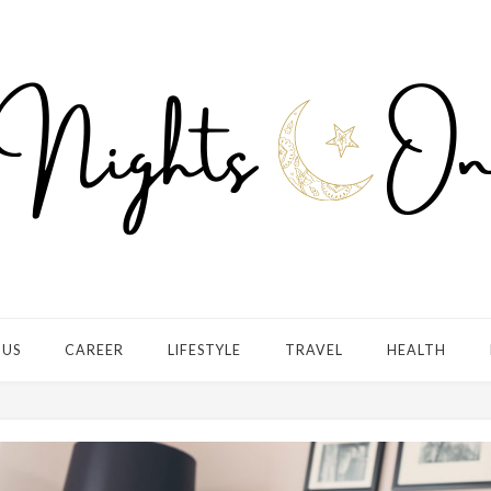
 US
CAREER
LIFESTYLE
TRAVEL
HEALTH