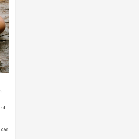
n
 if
t can