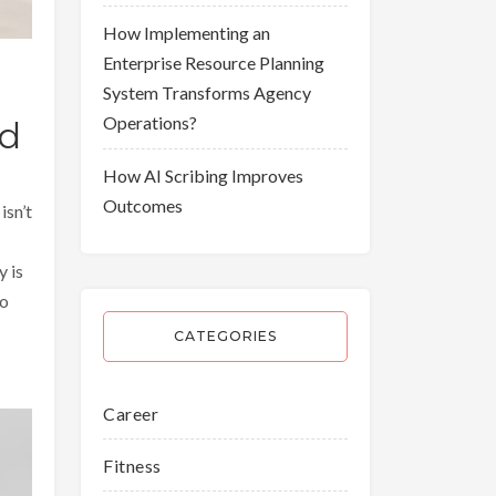
How Implementing an
Enterprise Resource Planning
System Transforms Agency
Operations?
ed
How AI Scribing Improves
Outcomes
isn’t
y is
to
CATEGORIES
Career
Fitness