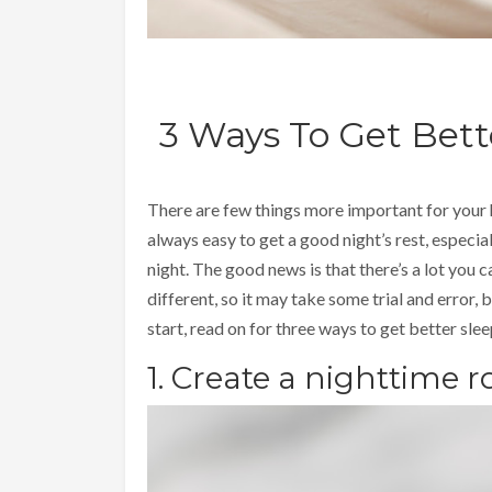
3 Ways To Get Bet
There are few things more important for your h
always easy to get a good night’s rest, especial
night. The good news is that there’s a lot you c
different, so it may take some trial and error, bu
start, read on for three ways to get better sle
1. Create a nighttime r