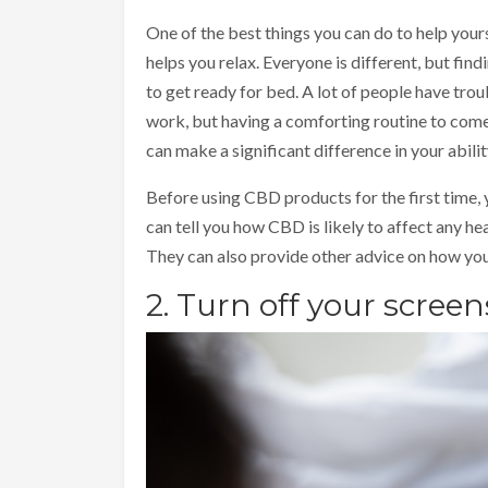
One of the best things you can do to help yourse
helps you relax. Everyone is different, but fin
to get ready for bed. A lot of people have trou
work, but having a comforting routine to come
can make a significant difference in your ability
Before using CBD products for the first time, 
can tell you how CBD is likely to affect any he
They can also provide other advice on how you 
2. Turn off your scree