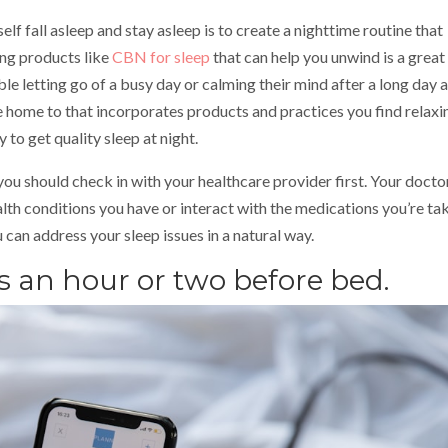
lf fall asleep and stay asleep is to create a nighttime routine that
ding products like
CBN for sleep
that can help you unwind is a grea
ble letting go of a busy day or calming their mind after a long day a
 home to that incorporates products and practices you find relaxi
 to get quality sleep at night.
you should check in with your healthcare provider first. Your docto
alth conditions you have or interact with the medications you’re tak
can address your sleep issues in a natural way.
ns an hour or two before bed.