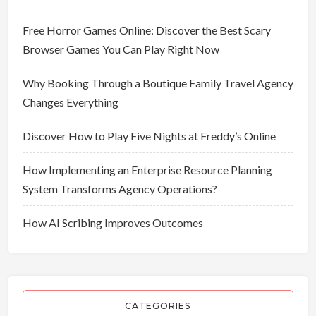
Free Horror Games Online: Discover the Best Scary
Browser Games You Can Play Right Now
Why Booking Through a Boutique Family Travel Agency
Changes Everything
Discover How to Play Five Nights at Freddy’s Online
How Implementing an Enterprise Resource Planning
System Transforms Agency Operations?
How AI Scribing Improves Outcomes
CATEGORIES