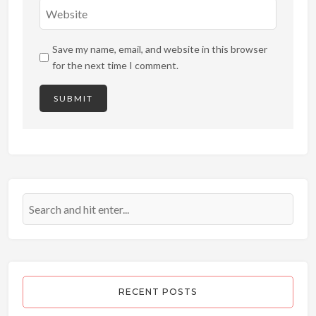
Save my name, email, and website in this browser
for the next time I comment.
RECENT POSTS