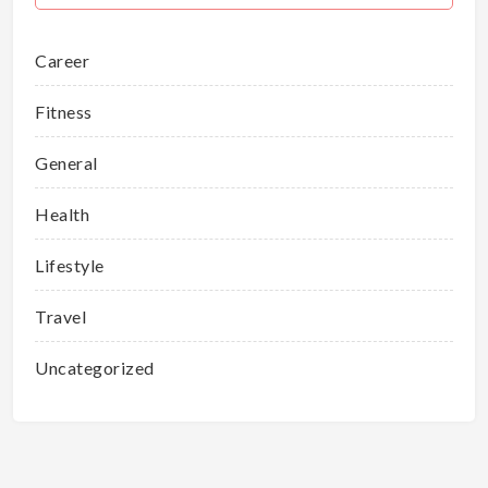
Career
Fitness
General
Health
Lifestyle
Travel
Uncategorized