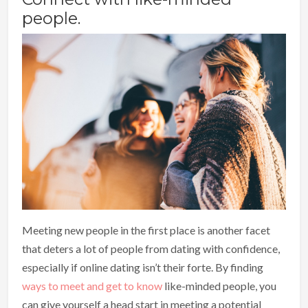
people.
Meeting new people in the first place is another facet
that deters a lot of people from dating with confidence,
especially if online dating isn’t their forte. By finding
ways to meet and get to know
like-minded people, you
can give yourself a head start in meeting a potential