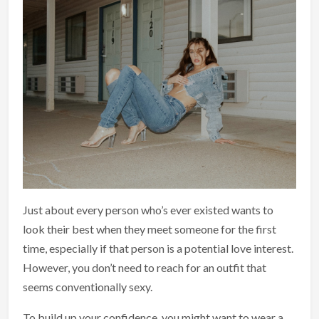
Just about every person who’s ever existed wants to
look their best when they meet someone for the first
time, especially if that person is a potential love interest.
However, you don’t need to reach for an outfit that
seems conventionally sexy.
To build up your confidence, you might want to wear a