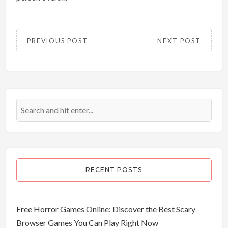
PREVIOUS POST
NEXT POST
RECENT POSTS
Free Horror Games Online: Discover the Best Scary
Browser Games You Can Play Right Now