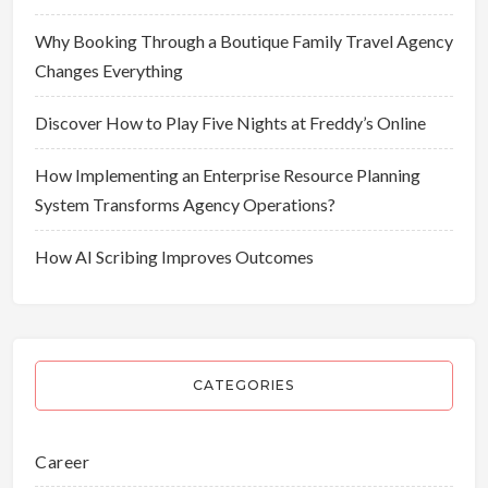
Why Booking Through a Boutique Family Travel Agency
Changes Everything
Discover How to Play Five Nights at Freddy’s Online
How Implementing an Enterprise Resource Planning
System Transforms Agency Operations?
How AI Scribing Improves Outcomes
CATEGORIES
Career