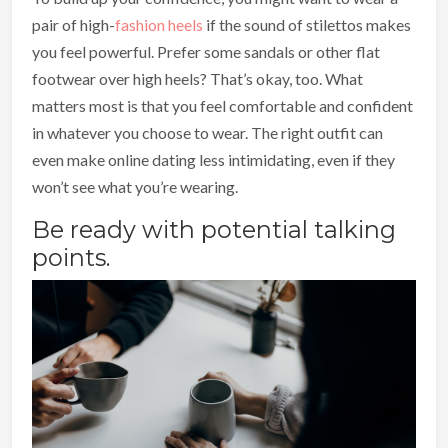
pair of high-
fashion heels
if the sound of stilettos makes
you feel powerful. Prefer some sandals or other flat
footwear over high heels? That’s okay, too. What
matters most is that you feel comfortable and confident
in whatever you choose to wear. The right outfit can
even make online dating less intimidating, even if they
won’t see what you’re wearing.
Be ready with potential talking
points.