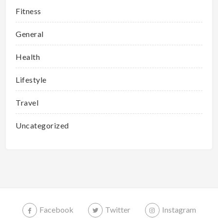
Fitness
General
Health
Lifestyle
Travel
Uncategorized
Facebook
Twitter
Instagram