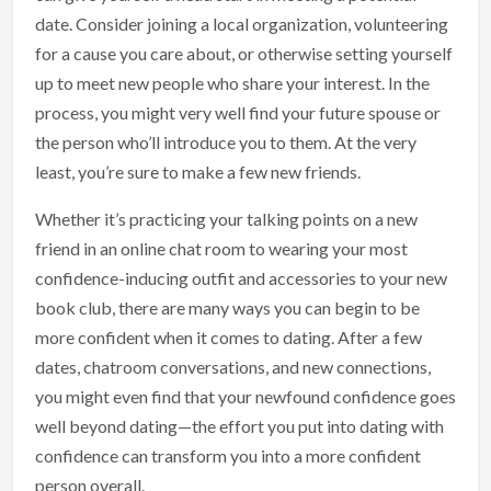
date. Consider joining a local organization, volunteering
for a cause you care about, or otherwise setting yourself
up to meet new people who share your interest. In the
process, you might very well find your future spouse or
the person who’ll introduce you to them. At the very
least, you’re sure to make a few new friends.
Whether it’s practicing your talking points on a new
friend in an online chat room to wearing your most
confidence-inducing outfit and accessories to your new
book club, there are many ways you can begin to be
more confident when it comes to dating. After a few
dates, chatroom conversations, and new connections,
you might even find that your newfound confidence goes
well beyond dating—the effort you put into dating with
confidence can transform you into a more confident
person overall.