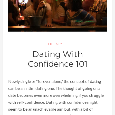
LIFESTYLE
Dating With
Confidence 101
Newly single or “forever alone,” the concept of dating
can be an intimidating one. The thought of going on a
date becomes even more overwhelming if you struggle
with self-confidence. Dating with confidence might
seem to be an unachievable aim but, with a bit of