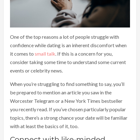
One of the top reasons a lot of people struggle with
confidence while dating is an inherent discomfort when
it comes to
small talk
. If this is a concern for you,
consider taking some time to understand some current
events or celebrity news.
When you’re struggling to find something to say, you’ll
be prepared to mention an article you saw in the
Worcester Telegram or a New York Times bestseller
you recently read. If you’ve chosen particularly popular
topics, there’s a strong chance your date will be familiar
with at least the basics of it, too.
Connect with like-minded