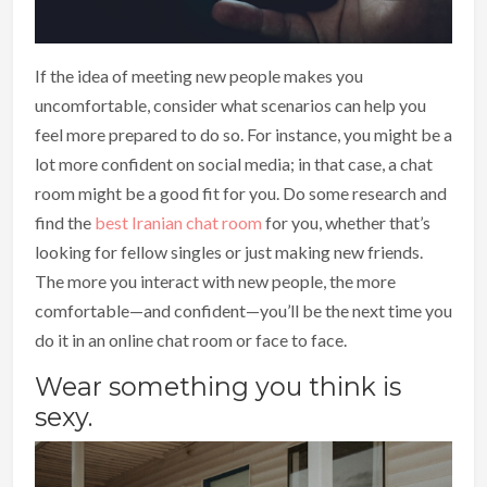
If the idea of meeting new people makes you
uncomfortable, consider what scenarios can help you
feel more prepared to do so. For instance, you might be a
lot more confident on social media; in that case, a chat
room might be a good fit for you. Do some research and
find the
best Iranian chat room
for you, whether that’s
looking for fellow singles or just making new friends.
The more you interact with new people, the more
comfortable—and confident—you’ll be the next time you
do it in an online chat room or face to face.
Wear something you think is
sexy.