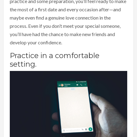
practice and some preparation, you’ll feel ready to make
the most of a first date and every occasion after—and
maybe even find a genuine love connection in the
process. Even if you don’t meet your special someone,
you’ll have had the chance to make new friends and
develop your confidence.
Practice in a comfortable
setting.