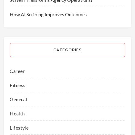
How AI Scribing Improves Outcomes
CATEGORIES
Career
Fitness
General
Health
Lifestyle