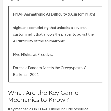
FNAF Animatronic AI Difficulty & Custom Night
night and completing that unlocks a seventh
custom night that allows the player to adjust the
AI difficulty of the animatronic
Five Nights at Freddy’s:
Forensic Fandom Meets the Creepypasta, C
Barkman, 2021
What Are the Key Game
Mechanics to Know?
Key mechanics in FNAF Online include resource