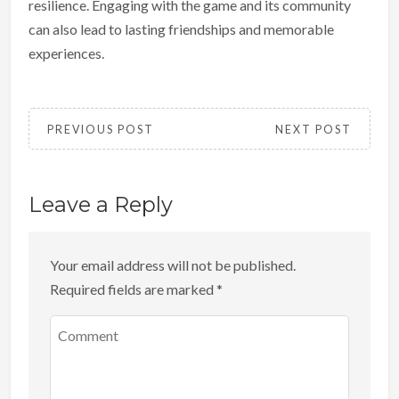
resilience. Engaging with the game and its community
can also lead to lasting friendships and memorable
experiences.
PREVIOUS POST
NEXT POST
Leave a Reply
Your email address will not be published.
Required fields are marked
*