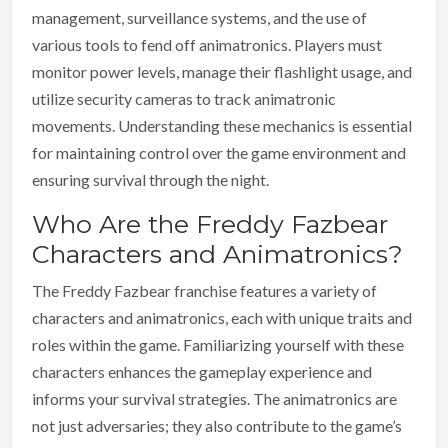
management, surveillance systems, and the use of
various tools to fend off animatronics. Players must
monitor power levels, manage their flashlight usage, and
utilize security cameras to track animatronic
movements. Understanding these mechanics is essential
for maintaining control over the game environment and
ensuring survival through the night.
Who Are the Freddy Fazbear
Characters and Animatronics?
The Freddy Fazbear franchise features a variety of
characters and animatronics, each with unique traits and
roles within the game. Familiarizing yourself with these
characters enhances the gameplay experience and
informs your survival strategies. The animatronics are
not just adversaries; they also contribute to the game’s