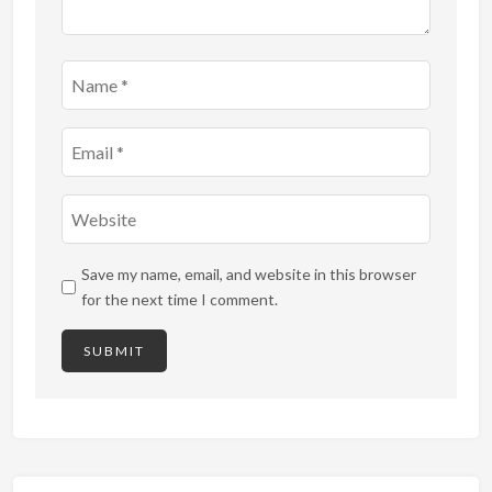
Save my name, email, and website in this browser
for the next time I comment.