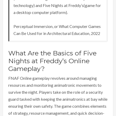
technology) and Five Nights at Freddy’s(game for
a desktop computer platform).
Perceptual Immersion, or What Computer Games
Can Be Used for in Architectural Education, 2022
What Are the Basics of Five
Nights at Freddy’s Online
Gameplay?
FNAF Online gameplay revolves around managing
resources and monitoring animatronic movements to
survive the night. Players take on the role of a security
guard tasked with keeping the animatronics at bay while
ensuring their own safety. The game combines elements
of strategy, resource management, and quick decision-