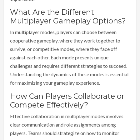
What Are the Different
Multiplayer Gameplay Options?
In multiplayer modes, players can choose between
cooperative gameplay, where they work together to
survive, or competitive modes, where they face off
against each other. Each mode presents unique
challenges and requires different strategies to succeed.
Understanding the dynamics of these modes is essential
for maximizing your gameplay experience.
How Can Players Collaborate or
Compete Effectively?
Effective collaboration in multiplayer modes involves
clear communication and role assignments among
players. Teams should strategize on how to monitor