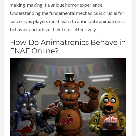
making, making it a unique horror experience.
Understanding the fundamental mechanics is crucial for
success, as players must learn to anticipate animatronic
behavior and utilize their tools effectively.
How Do Animatronics Behave in
FNAF Online?