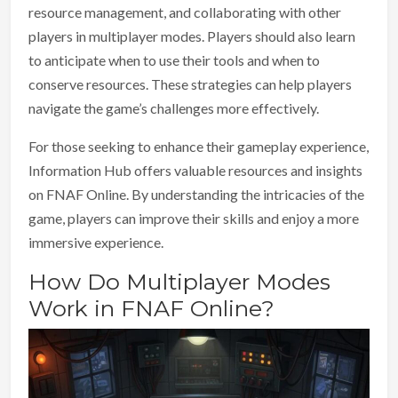
resource management, and collaborating with other
players in multiplayer modes. Players should also learn
to anticipate when to use their tools and when to
conserve resources. These strategies can help players
navigate the game’s challenges more effectively.
For those seeking to enhance their gameplay experience,
Information Hub offers valuable resources and insights
on FNAF Online. By understanding the intricacies of the
game, players can improve their skills and enjoy a more
immersive experience.
How Do Multiplayer Modes
Work in FNAF Online?