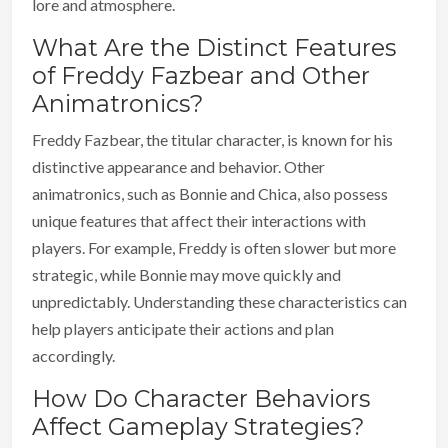
lore and atmosphere.
What Are the Distinct Features
of Freddy Fazbear and Other
Animatronics?
Freddy Fazbear, the titular character, is known for his
distinctive appearance and behavior. Other
animatronics, such as Bonnie and Chica, also possess
unique features that affect their interactions with
players. For example, Freddy is often slower but more
strategic, while Bonnie may move quickly and
unpredictably. Understanding these characteristics can
help players anticipate their actions and plan
accordingly.
How Do Character Behaviors
Affect Gameplay Strategies?