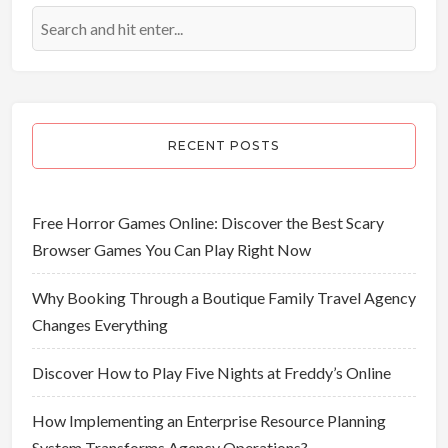
RECENT POSTS
Free Horror Games Online: Discover the Best Scary
Browser Games You Can Play Right Now
Why Booking Through a Boutique Family Travel Agency
Changes Everything
Discover How to Play Five Nights at Freddy’s Online
How Implementing an Enterprise Resource Planning
System Transforms Agency Operations?