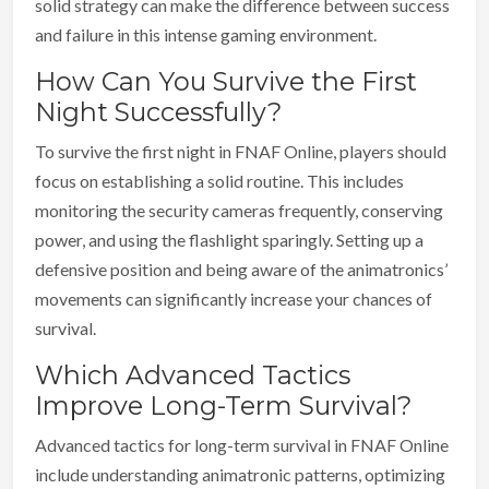
solid strategy can make the difference between success
and failure in this intense gaming environment.
How Can You Survive the First
Night Successfully?
To survive the first night in FNAF Online, players should
focus on establishing a solid routine. This includes
monitoring the security cameras frequently, conserving
power, and using the flashlight sparingly. Setting up a
defensive position and being aware of the animatronics’
movements can significantly increase your chances of
survival.
Which Advanced Tactics
Improve Long-Term Survival?
Advanced tactics for long-term survival in FNAF Online
include understanding animatronic patterns, optimizing