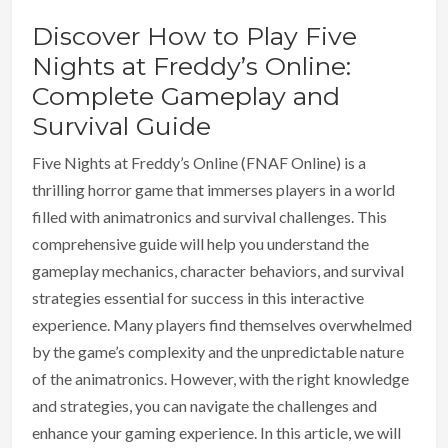
Discover How to Play Five
Nights at Freddy’s Online:
Complete Gameplay and
Survival Guide
Five Nights at Freddy’s Online (FNAF Online) is a
thrilling horror game that immerses players in a world
filled with animatronics and survival challenges. This
comprehensive guide will help you understand the
gameplay mechanics, character behaviors, and survival
strategies essential for success in this interactive
experience. Many players find themselves overwhelmed
by the game’s complexity and the unpredictable nature
of the animatronics. However, with the right knowledge
and strategies, you can navigate the challenges and
enhance your gaming experience. In this article, we will