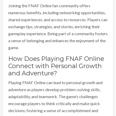
Joining the FNAF Online fan community offers
numerous benefits, including networking opportunities,
shared experiences, and access to resources. Players can
exchange tips, strategies, and stories, enriching their
gameplay experience. Being part of a community fosters
a sense of belonging and enhances the enjoyment of the
game.
How Does Playing FNAF Online
Connect with Personal Growth
and Adventure?
Playing FNAF Online can lead to personal growth and
adventure as players develop problem-solving skills,
adaptability, and teamwork. The game’s challenges
encourage players to think critically and make quick
decisions, fostering a sense of accomplishment and