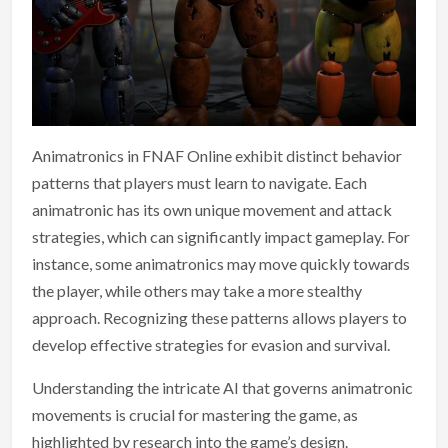
Animatronics in FNAF Online exhibit distinct behavior
patterns that players must learn to navigate. Each
animatronic has its own unique movement and attack
strategies, which can significantly impact gameplay. For
instance, some animatronics may move quickly towards
the player, while others may take a more stealthy
approach. Recognizing these patterns allows players to
develop effective strategies for evasion and survival.
Understanding the intricate AI that governs animatronic
movements is crucial for mastering the game, as
highlighted by research into the game’s design.