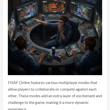
FNAF Online features various multiplayer modes that
allow players to collaborate or compete against each
other. These modes add an extra layer of excitement and
challenge to the game, making it a more dynamic
experience.