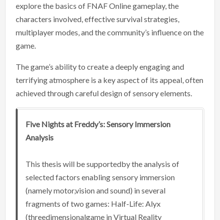
explore the basics of FNAF Online gameplay, the
characters involved, effective survival strategies,
multiplayer modes, and the community’s influence on the
game.
The game’s ability to create a deeply engaging and
terrifying atmosphere is a key aspect of its appeal, often
achieved through careful design of sensory elements.
Five Nights at Freddy’s: Sensory Immersion
Analysis
This thesis will be supportedby the analysis of
selected factors enabling sensory immersion
(namely motor,vision and sound) in several
fragments of two games: Half-Life: Alyx
(threedimensionalgame in Virtual Reality