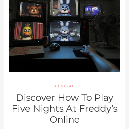
GENERAL
Discover How To Play
Five Nights At Freddy’s
Online