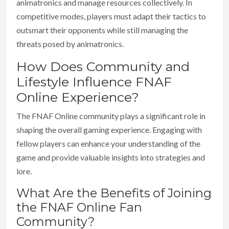
animatronics and manage resources collectively. In
competitive modes, players must adapt their tactics to
outsmart their opponents while still managing the
threats posed by animatronics.
How Does Community and
Lifestyle Influence FNAF
Online Experience?
The FNAF Online community plays a significant role in
shaping the overall gaming experience. Engaging with
fellow players can enhance your understanding of the
game and provide valuable insights into strategies and
lore.
What Are the Benefits of Joining
the FNAF Online Fan
Community?