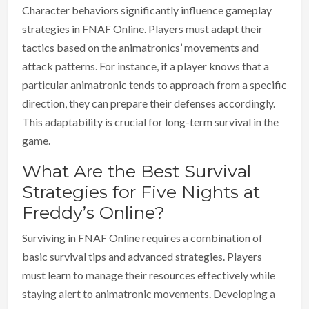
Character behaviors significantly influence gameplay
strategies in FNAF Online. Players must adapt their
tactics based on the animatronics’ movements and
attack patterns. For instance, if a player knows that a
particular animatronic tends to approach from a specific
direction, they can prepare their defenses accordingly.
This adaptability is crucial for long-term survival in the
game.
What Are the Best Survival
Strategies for Five Nights at
Freddy’s Online?
Surviving in FNAF Online requires a combination of
basic survival tips and advanced strategies. Players
must learn to manage their resources effectively while
staying alert to animatronic movements. Developing a