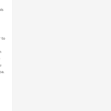
his
r to
n
e
u
oa.