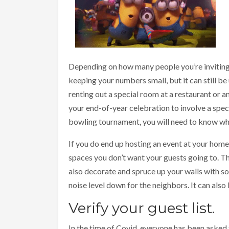
Depending on how many people you’re inviting,
keeping your numbers small, but it can still b
renting out a special room at a restaurant or a
your end-of-year celebration to involve a speci
bowling tournament, you will need to know wh
If you do end up hosting an event at your hom
spaces you don’t want your guests going to. T
also decorate and spruce up your walls with 
noise level down for the neighbors. It can also 
Verify your guest list.
In the time of Covid, everyone has been asked t