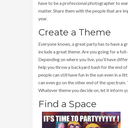
have to be a professional photographer to wan
matter. Share them with the people that are im
year.
Create a Theme
Everyone knows, a great party has to have a g
include a great theme. Are you going for a full
Depending on where you live, you’ll have diffe
help you throw a backyard bash for the end o
people can still have fun in the sun even in a 
can even go on the other end of the spectrum.
Whatever theme you decide on, let it inform y
Find a Space