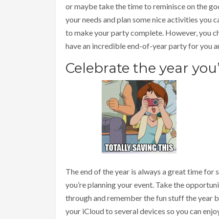
or maybe take the time to reminisce on the go
your needs and plan some nice activities you c
to make your party complete. However, you cho
have an incredible end-of-year party for you a
Celebrate the year you
The end of the year is always a great time for
you’re planning your event. Take the opportuni
through and remember the fun stuff the year 
your iCloud to several devices so you can enj