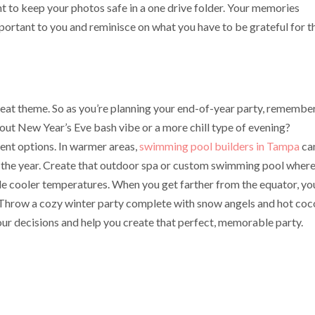
t to keep your photos safe in a one drive folder. Your memories
portant to you and reminisce on what you have to be grateful for t
reat theme. So as you’re planning your end-of-year party, remembe
-out New Year’s Eve bash vibe or a more chill type of evening?
rent options. In warmer areas,
swimming pool builders in Tampa
ca
f the year. Create that outdoor spa or custom swimming pool wher
little cooler temperatures. When you get farther from the equator, yo
 Throw a cozy winter party complete with snow angels and hot coc
our decisions and help you create that perfect, memorable party.