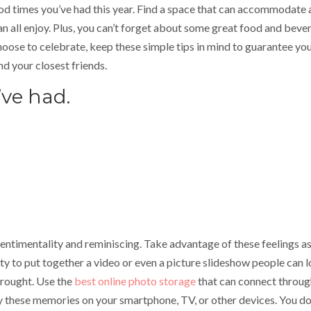
od times you’ve had this year. Find a space that can accommodate a
an all enjoy. Plus, you can’t forget about some great food and beve
ose to celebrate, keep these simple tips in mind to guarantee yo
nd your closest friends.
’ve had.
 sentimentality and reminiscing. Take advantage of these feelings a
ty to put together a video or even a picture slideshow people can 
brought. Use the
best online photo storage
that can connect throug
oy these memories on your smartphone, TV, or other devices. You do