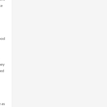
ke
good
s
ney
eed
e as