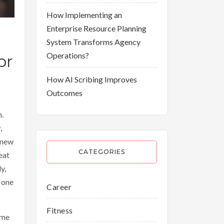
How Implementing an
Enterprise Resource Planning
System Transforms Agency
Operations?
or
How AI Scribing Improves
Outcomes
n.
,
 new
CATEGORIES
eat
y,
 one
Career
Fitness
eme