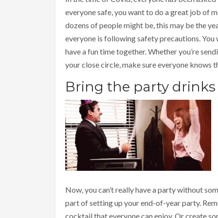
everyone safe, you want to do a great job of mo
dozens of people might be, this may be the yea
everyone is following safety precautions. You 
have a fun time together. Whether you’re sendin
your close circle, make sure everyone knows th
Bring the party drinks
Now, you can’t really have a party without so
part of setting up your end-of-year party. Re
cocktail that everyone can enjoy. Or create som