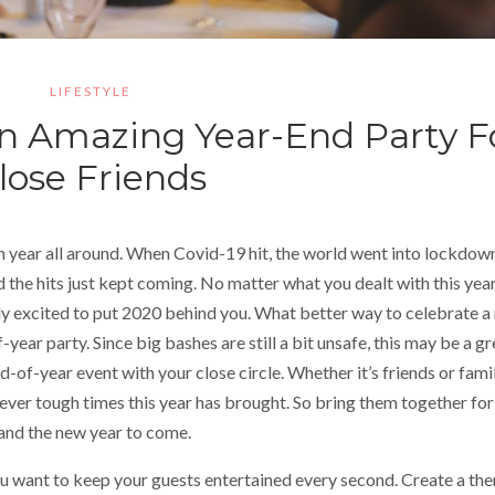
LIFESTYLE
An Amazing Year-End Party F
lose Friends
h year all around. When Covid-19 hit, the world went into lockdow
 the hits just kept coming. No matter what you dealt with this year
ly excited to put 2020 behind you. What better way to celebrate a
year party. Since big bashes are still a bit unsafe, this may be a gr
d-of-year event with your close circle. Whether it’s friends or famil
ver tough times this year has brought. So bring them together for
 and the new year to come.
You want to keep your guests entertained every second. Create a th