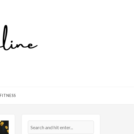
FITNESS