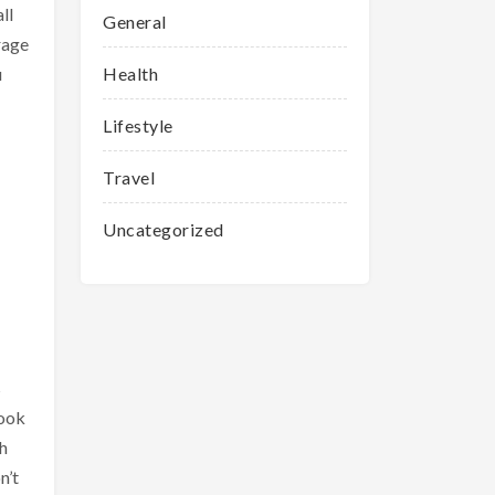
ll
General
rage
u
Health
Lifestyle
Travel
Uncategorized
s
look
h
n’t