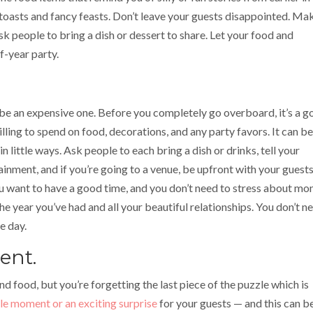
oasts and fancy feasts. Don’t leave your guests disappointed. Ma
ask people to bring a dish or dessert to share. Let your food and
f-year party.
so be an expensive one. Before you completely go overboard, it’s a 
ling to spend on food, decorations, and any party favors. It can be
n little ways. Ask people to each bring a dish or drinks, tell your
ainment, and if you’re going to a venue, be upfront with your guest
u want to have a good time, and you don’t need to stress about mo
he year you’ve had and all your beautiful relationships. You don’t n
e day.
ent.
and food, but you’re forgetting the last piece of the puzzle which is
 moment or an exciting surprise
for your guests — and this can b