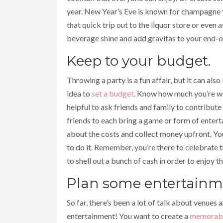
year. New Year’s Eve is known for champagne t
that quick trip out to the liquor store or even 
beverage shine and add gravitas to your end-o
Keep to your budget.
Throwing a party is a fun affair, but it can al
idea to
set a budget
. Know how much you’re wil
helpful to ask friends and family to contribute i
friends to each bring a game or form of entert
about the costs and collect money upfront. Yo
to do it. Remember, you’re there to celebrate t
to shell out a bunch of cash in order to enjoy th
Plan some entertainm
So far, there’s been a lot of talk about venues 
entertainment! You want to create a
memorable