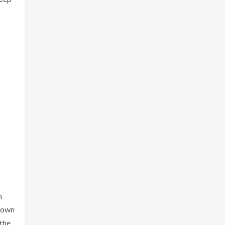
n
r own
 the