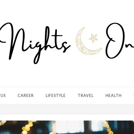
 US
CAREER
LIFESTYLE
TRAVEL
HEALTH