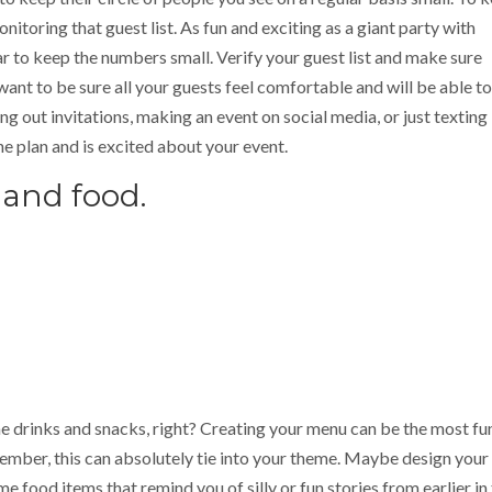
nitoring that guest list. As fun and exciting as a giant party with
r to keep the numbers small. Verify your guest list and make sure
want to be sure all your guests feel comfortable and will be able to
g out invitations, making an event on social media, or just texting
e plan and is excited about your event.
 and food.
me drinks and snacks, right? Creating your menu can be the most fu
member, this can absolutely tie into your theme. Maybe design you
e food items that remind you of silly or fun stories from earlier in