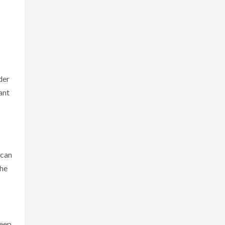
der
ant
 can
the
keep