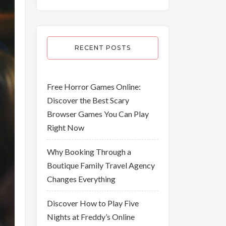
RECENT POSTS
Free Horror Games Online:
Discover the Best Scary
Browser Games You Can Play
Right Now
Why Booking Through a
Boutique Family Travel Agency
Changes Everything
Discover How to Play Five
Nights at Freddy’s Online