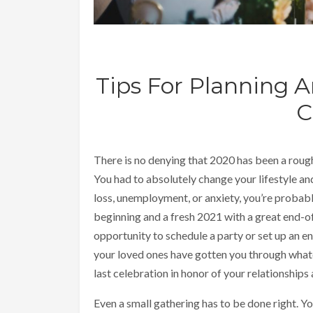
Tips For Planning 
C
There is no denying that 2020 has been a roug
You had to absolutely change your lifestyle and
loss, unemployment, or anxiety, you’re probab
beginning and a fresh 2021 with a great end-of-
opportunity to schedule a party or set up an en
your loved ones have gotten you through whate
last celebration in honor of your relationships
Even a small gathering has to be done right. 