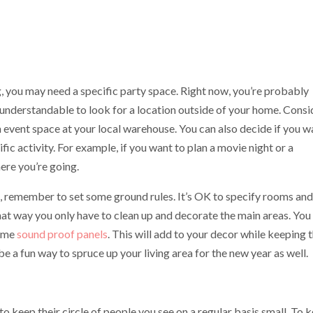
 you may need a specific party space. Right now, you’re probably
e understandable to look for a location outside of your home. Consi
n event space at your local warehouse. You can also decide if you w
fic activity. For example, if you want to plan a movie night or a
ere you’re going.
e, remember to set some ground rules. It’s OK to specify rooms and
hat way you only have to clean up and decorate the main areas. You
some
sound proof panels
. This will add to your decor while keeping 
be a fun way to spruce up your living area for the new year as well.
o keep their circle of people you see on a regular basis small. To 