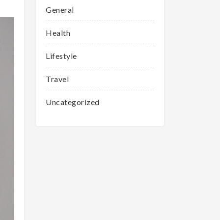
General
Health
Lifestyle
Travel
Uncategorized