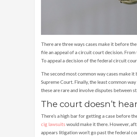
There are three ways cases make it before th
file an appeal of a circuit court decision. From
To appeal a decision of the federal circuit cour
The second most common way cases make it bef
Supreme Court. Finally, the least common way is 
these are rare and involve disputes between sta
The court doesn’t hear
There’s a high bar for getting a case before t
cig lawsuits
would make it there. However, after
appears litigation won’t go past the federal co