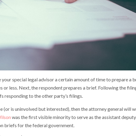
ive your special legal advisor a certain amount of time to prepare a b
 or less. Next, the respondent prepares a brief. Following the filin
efs responding to the other party’s filings.
e (or is uninvolved but interested), then the attorney general will w
ilson
was the first visible minority to serve as the assistant deputy
n briefs for the federal government.