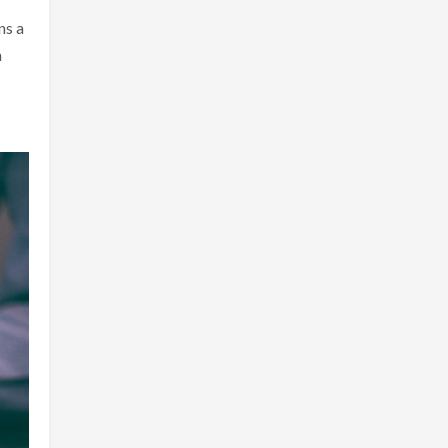
ns a
n