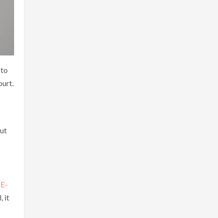
 to
ourt.
but
g
E-
 it