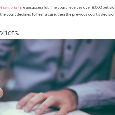
of
certiorari
are unsuccessful. The court receives over 8,000 petitio
 the court declines to hear a case, then the previous court’s decisio
briefs.