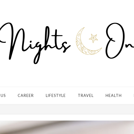
 US
CAREER
LIFESTYLE
TRAVEL
HEALTH