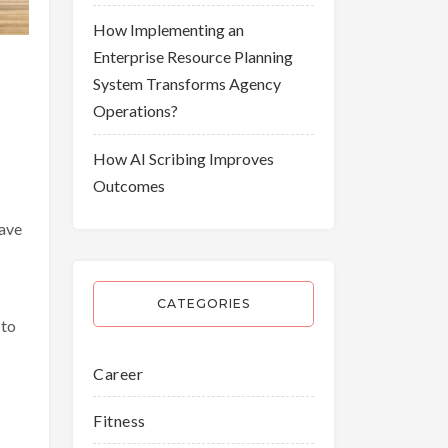
How Implementing an
Enterprise Resource Planning
System Transforms Agency
Operations?
How AI Scribing Improves
Outcomes
have
CATEGORIES
 to
Career
Fitness