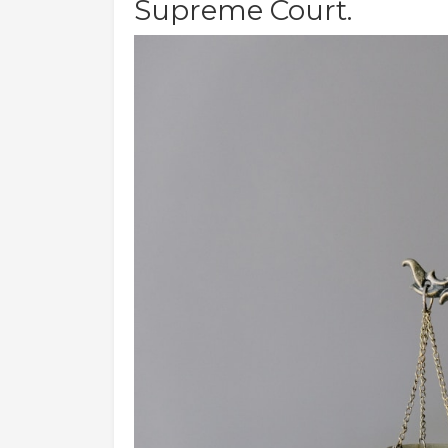
Supreme Court.