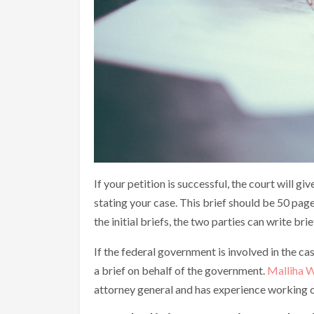
If your petition is successful, the court will g
stating your case. This brief should be 50 pages
the initial briefs, the two parties can write bri
If the federal government is involved in the cas
a brief on behalf of the government.
Malliha W
attorney general and has experience working o