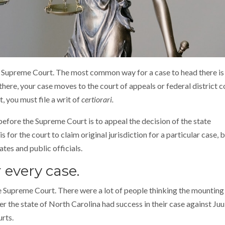
e Supreme Court. The most common way for a case to head there is
 there, your case moves to the court of appeals or federal district c
t, you must file a writ of
certiorari.
ore the Supreme Court is to appeal the decision of the state
for the court to claim original jurisdiction for a particular case, 
tes and public officials.
 every case.
he Supreme Court. There were a lot of people thinking the mountin
 the state of North Carolina had success in their case against Juul,
urts.