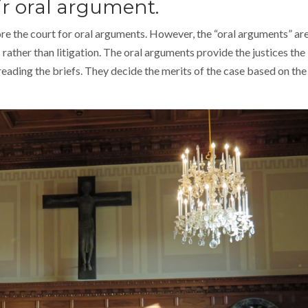
ir oral argument.
re the court for oral arguments. However, the “oral arguments” ar
rather than litigation. The oral arguments provide the justices the
reading the briefs. They decide the merits of the case based on the