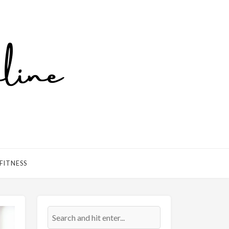
FITNESS