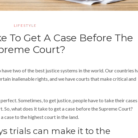
LIFESTYLE
e To Get A Case Before The
preme Court?
o have two of the best justice systems in the world. Our countries 
ertain inalienable rights, and we have courts that make critical and
perfect. Sometimes, to get justice, people have to take their cases
rt. So, what does it take to get a case before the Supreme Court?
a case to the highest court in the land.
s trials can make it to the