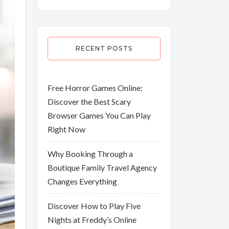
RECENT POSTS
Free Horror Games Online:
Discover the Best Scary
Browser Games You Can Play
Right Now
Why Booking Through a
Boutique Family Travel Agency
Changes Everything
Discover How to Play Five
Nights at Freddy’s Online