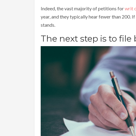
Indeed, the vast majority of petitions for
writ 
year, and they typically hear fewer than 200. If
stands.
The next step is to file 