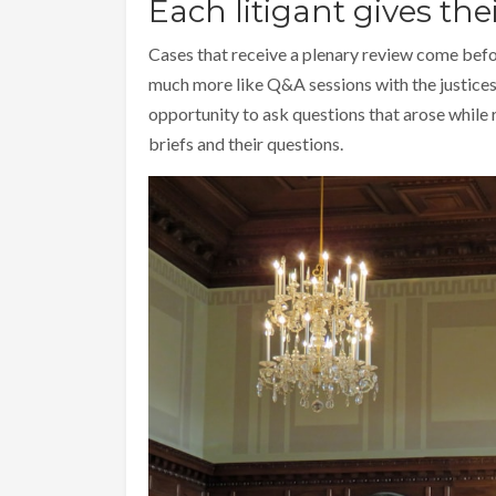
Each litigant gives the
Cases that receive a plenary review come befo
much more like Q&A sessions with the justices 
opportunity to ask questions that arose while 
briefs and their questions.