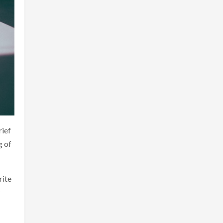
rief
g of
rite