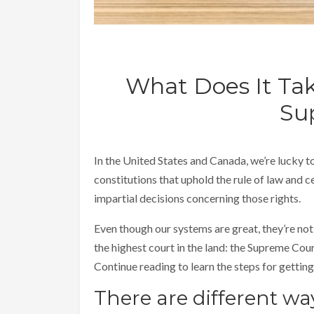
What Does It Tak
Su
In the United States and Canada, we’re lucky t
constitutions that uphold the rule of law and c
impartial decisions concerning those rights.
Even though our systems are great, they’re not 
the highest court in the land: the Supreme Cou
Continue reading to learn the steps for getting 
There are different way